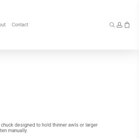
search
accou
out
Contact
 chuck designed to hold thinner awls or larger
ten manually.