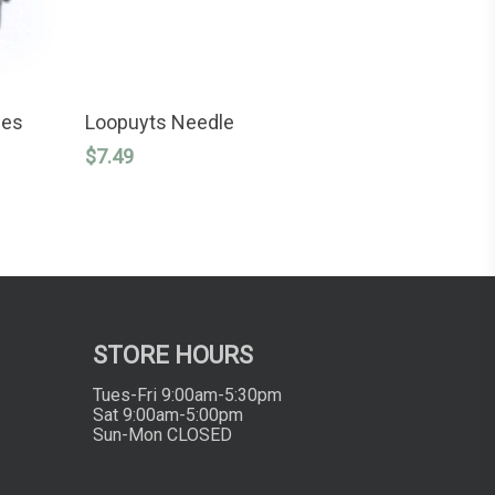
ADD TO CART
les
Loopuyts Needle
$
7.49
STORE HOURS
Tues-Fri 9:00am-5:30pm
Sat 9:00am-5:00pm
Sun-Mon CLOSED