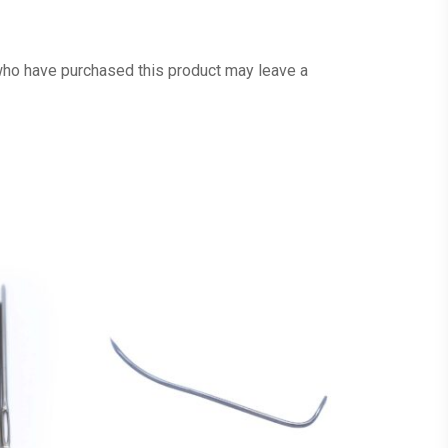
ho have purchased this product may leave a