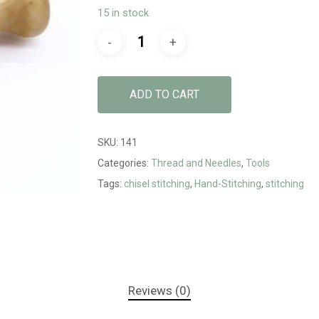
15 in stock
ADD TO CART
SKU:
141
Categories:
Thread and Needles
,
Tools
Tags:
chisel stitching
,
Hand-Stitching
,
stitching
Reviews (0)