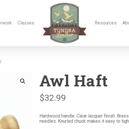
erwork
Classes
Resources
Ab
t
Awl Haft
$
32.99
Hardwood handle. Clear lacquer finish. Brass
needles. Knurled chuck makes it easy to tigh