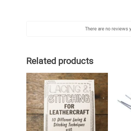
There are no reviews y
Related products