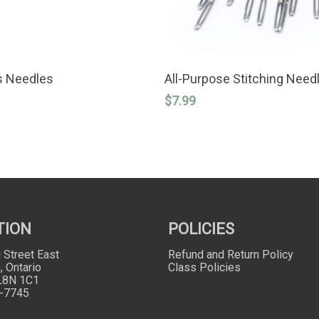
SELECT OPTIONS
ADD TO CART
s Needles
All-Purpose Stitching Need
$
7.99
TION
POLICIES
 Street East
Refund and Return Policy
, Ontario
Class Policies
L8N 1C1
-7745