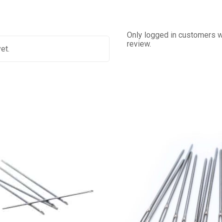
Only logged in customers w
review.
et.