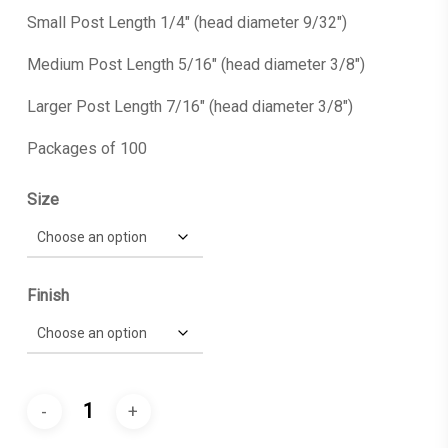
Small Post Length 1/4″ (head diameter 9/32″)
Medium Post Length 5/16″ (head diameter 3/8″)
Larger Post Length 7/16″ (head diameter 3/8″)
Packages of 100
Size
Finish