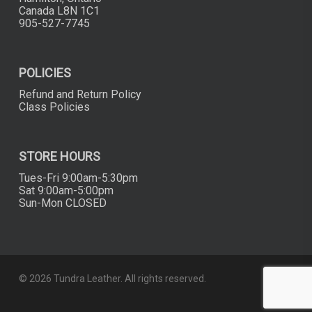
Canada L8N 1C1
905-527-7745
POLICIES
Refund and Return Policy
Class Policies
STORE HOURS
Tues-Fri 9:00am-5:30pm
Sat 9:00am-5:00pm
Sun-Mon CLOSED
© 2026 Tundra Leather. All rights reserved.