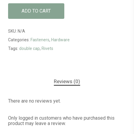
ADD TO CART
SKU:
N/A
Categories:
Fasteners
,
Hardware
Tags:
double cap
,
Rivets
Reviews (0)
There are no reviews yet.
Only logged in customers who have purchased this
product may leave a review.