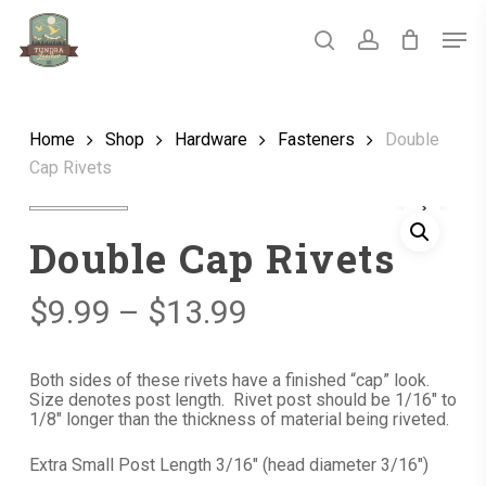
Skip
Men
to
main
search
account
Close
content
Menu
Home
Shop
Hardware
Fasteners
Double
Cap Rivets
Double Cap Rivets
Price
$
9.99
–
$
13.99
range:
$9.99
Both sides of these rivets have a finished “cap” look.
Size denotes post length. Rivet post should be 1/16″ to
through
1/8″ longer than the thickness of material being riveted.
$13.99
Extra Small Post Length 3/16″ (head diameter 3/16″)