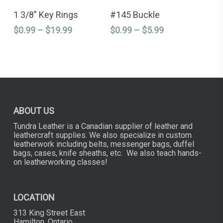
This
This
product
product
SELECT OPTIONS
SELECT OPTIONS
product
product
1 3/8″ Key Rings
#145 Buckle
page
page
has
has
Price
Price
$
0.99
–
$
19.99
$
0.99
–
$
5.99
multiple
multiple
variants.
variants.
range:
range:
The
The
$0.99
$0.99
options
options
through
through
may
may
$19.99
$5.99
be
be
chosen
chosen
on
on
the
the
ABOUT US
product
product
page
page
Tundra Leather is a Canadian supplier of leather and
leathercraft supplies. We also specialize in custom
leatherwork including belts, messenger bags, duffel
bags, cases, knife sheaths, etc. We also teach hands-
on leatherworking classes!
LOCATION
313 King Street East
Hamilton, Ontario