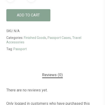
ADD TO CART
SKU:
N/A
Categories:
Finished Goods
,
Passport Cases
,
Travel
Accessories
Tag:
Passport
Reviews (0)
There are no reviews yet.
Only logged in customers who have purchased this