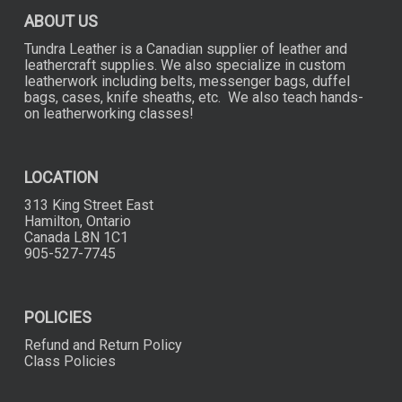
product
page
ABOUT US
Tundra Leather is a Canadian supplier of leather and
leathercraft supplies. We also specialize in custom
leatherwork including belts, messenger bags, duffel
bags, cases, knife sheaths, etc. We also teach hands-
on leatherworking classes!
LOCATION
313 King Street East
Hamilton, Ontario
Canada L8N 1C1
905-527-7745
POLICIES
Refund and Return Policy
Class Policies