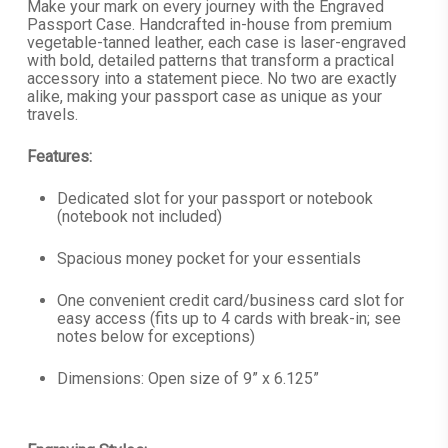
$79.99
Make your mark on every journey with the Engraved
Passport Case. Handcrafted in-house from premium
through
vegetable-tanned leather, each case is laser-engraved
$84.99
with bold, detailed patterns that transform a practical
accessory into a statement piece. No two are exactly
alike, making your passport case as unique as your
travels.
Features:
Dedicated slot for your passport or notebook
(notebook not included)
Spacious money pocket for your essentials
One convenient credit card/business card slot for
easy access (fits up to 4 cards with break-in; see
notes below for exceptions)
Dimensions: Open size of 9” x 6.125”