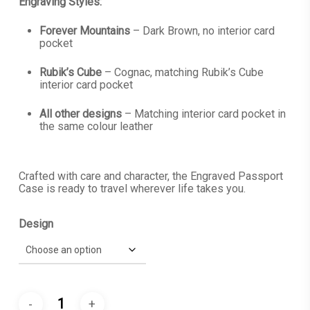
Engraving Styles:
Forever Mountains
– Dark Brown, no interior card
pocket
Rubik’s Cube
– Cognac, matching Rubik’s Cube
interior card pocket
All other designs
– Matching interior card pocket in
the same colour leather
Crafted with care and character, the Engraved Passport
Case is ready to travel wherever life takes you.
Design