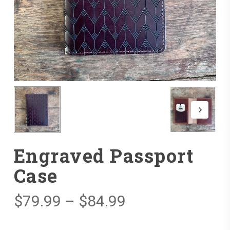
Engraved Passport
Case
Price
$
79.99
–
$
84.99
range: