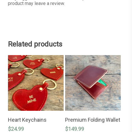
product may leave a review.
Related products
This
This
SELECT OPTIONS
SELECT OPTIONS
product
product
Heart Keychains
Premium Folding Wallet
has
has
$
24.99
$
149.99
multiple
multiple