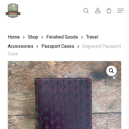
Skip
Men
to
main
search
account
Close
content
Menu
Home
Shop
Finished Goods
Travel
Accessories
Passport Cases
Engraved Passport
Case