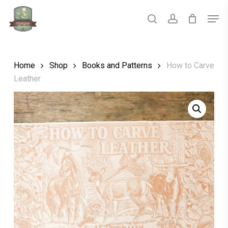
Skip
Men
to
main
search
account
Close
content
Menu
Home
Shop
Books and Patterns
How to Carve
Leather