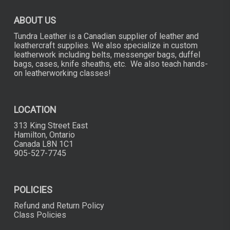
ABOUT US
Tundra Leather is a Canadian supplier of leather and
leathercraft supplies. We also specialize in custom
leatherwork including belts, messenger bags, duffel
bags, cases, knife sheaths, etc. We also teach hands-
on leatherworking classes!
LOCATION
313 King Street East
Hamilton, Ontario
Canada L8N 1C1
905-527-7745
POLICIES
Refund and Return Policy
Class Policies