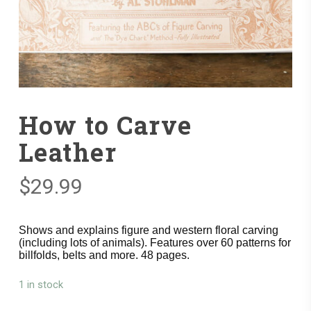
How to Carve
Leather
$
29.99
Shows and explains figure and western floral carving
(including lots of animals). Features over 60 patterns for
billfolds, belts and more. 48 pages.
1 in stock