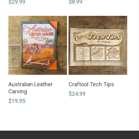
variants.
$
29.99
$
8.99
The
options
may
be
chosen
on
the
product
page
ADD TO CART
ADD TO CART
Australian Leather
Craftool Tech Tips
Carving
$
24.99
$
19.95