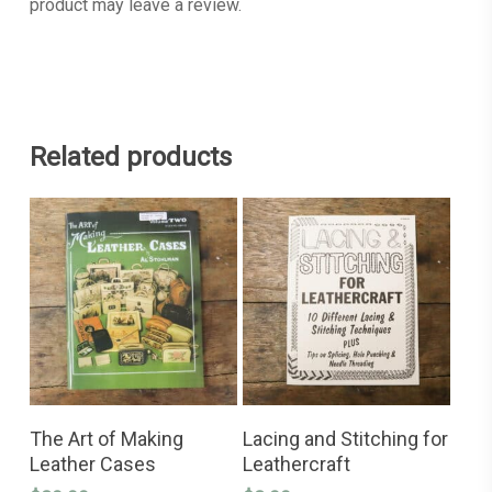
product may leave a review.
Related products
This
SELECT OPTIONS
ADD TO CART
product
The Art of Making
Lacing and Stitching for
has
Leather Cases
Leathercraft
multiple