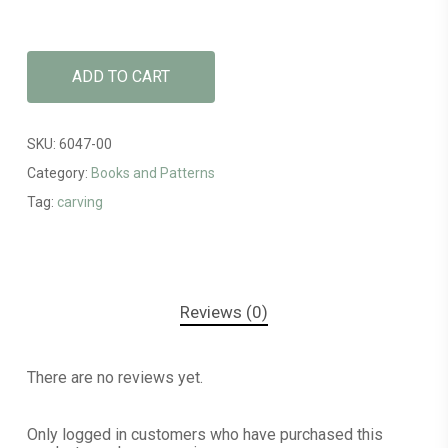
ADD TO CART
SKU:
6047-00
Category:
Books and Patterns
Tag:
carving
Reviews (0)
There are no reviews yet.
Only logged in customers who have purchased this