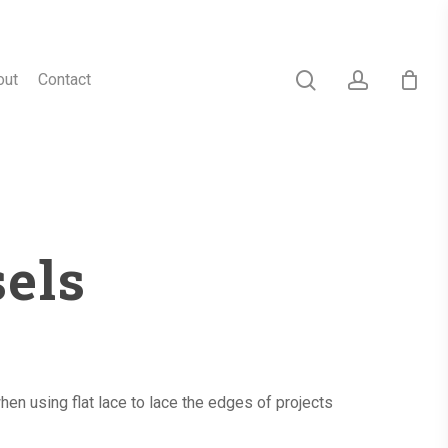
search
account
out
Contact
sels
en using flat lace to lace the edges of projects
h