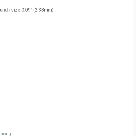
Punch size 0.09″ (2.38mm)
lacing