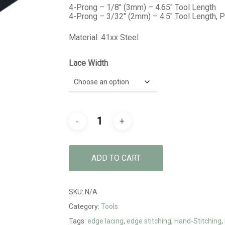
$19.99
4-Prong – 1/8″ (3mm) – 4.65″ Tool Length
4-Prong – 3/32″ (2mm) – 4.5″ Tool Length, 
Material: 41xx Steel
Lace Width
ADD TO CART
SKU:
N/A
Category:
Tools
Tags:
edge lacing
,
edge stitching
,
Hand-Stitching
,