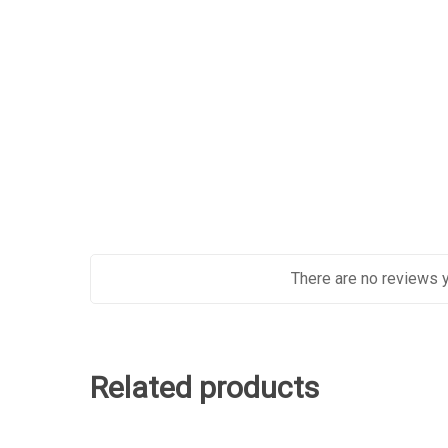
There are no reviews y
Related products