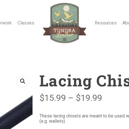
erwork
Classes
Resources
Ab
Lacing Chi
Price
$
15.99
–
$
19.99
range:
$15.99
These lacing chisels are meant to be used wh
(e.g. wallets)
throug