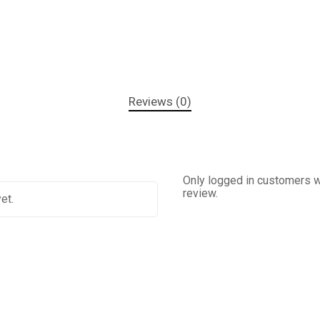
Reviews (0)
Only logged in customers w
review.
et.