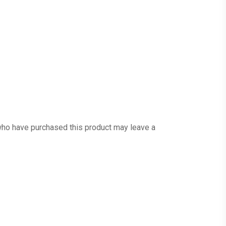
ho have purchased this product may leave a