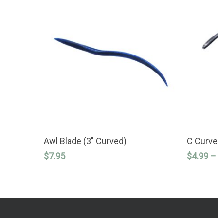
This
ADD TO CART
product
Awl Blade (3″ Curved)
C Curve
has
$
7.95
$
4.99
–
multiple
variants.
The
options
may
be
chosen
on