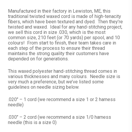
range:
$10.99
Manufactured in their factory in Lewiston, ME, this
traditional twisted waxed cord is made of high-tenacity
through
fibers, which have been textured and dyed. Then they’re
$15.99
twisted and waxed. Ideal for any hand-stitching project,
we sell this cord in size .030, which is the most
common size, 210 feet (or 70 yards) per spool, and 10
colours! From start to finish, their team takes care in
each step of the process to ensure their thread
maintains the strong quality their customers have
depended on for generations.
This waxed polyester hand-stitching thread comes in
various thicknesses and many colours. Needle size is
very much a preference, but we’ve listed some
guidelines on needle sizing below.
.020″ – 1 cord (we recommend a size 1 or 2 harness
needle)
.030″ – 2 cord (we recommend a size 1/0 harness
needle (this is a size 0)