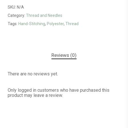
SKU:
N/A
Category:
Thread and Needles
Tags:
Hand-Stitching
,
Polyester
,
Thread
Reviews (0)
There are no reviews yet.
Only logged in customers who have purchased this
product may leave a review.