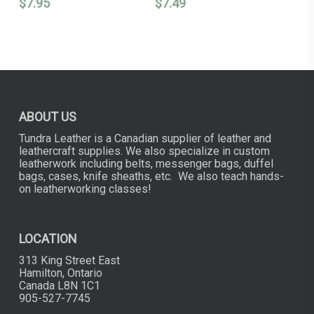
$
7.95
$
7.49
ABOUT US
Tundra Leather is a Canadian supplier of leather and
leathercraft supplies. We also specialize in custom
leatherwork including belts, messenger bags, duffel
bags, cases, knife sheaths, etc. We also teach hands-
on leatherworking classes!
LOCATION
313 King Street East
Hamilton, Ontario
Canada L8N 1C1
905-527-7745