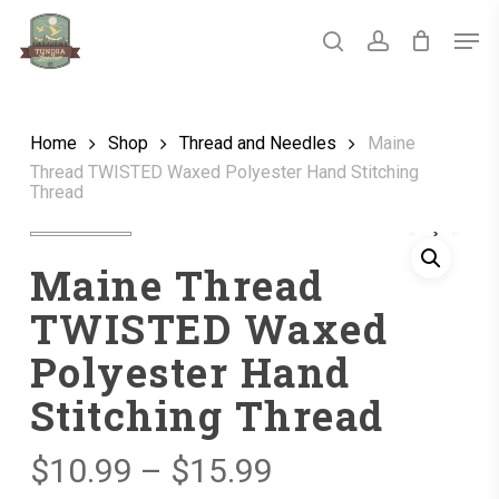
Skip
Men
to
main
search
account
Close
content
Menu
Home
Shop
Thread and Needles
Maine
Thread TWISTED Waxed Polyester Hand Stitching
Thread
Maine Thread
TWISTED Waxed
Polyester Hand
Stitching Thread
Price
$
10.99
–
$
15.99