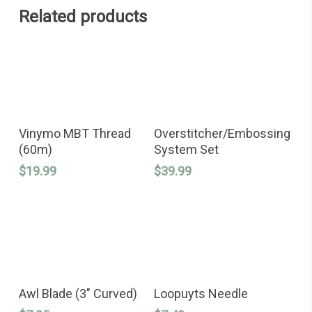
Related products
This
SELECT OPTIONS
ADD TO CART
product
Vinymo MBT Thread
Overstitcher/Embossing
has
(60m)
System Set
multiple
variants.
$
19.99
$
39.99
The
options
may
be
chosen
on
the
product
page
ADD TO CART
ADD TO CART
Awl Blade (3″ Curved)
Loopuyts Needle