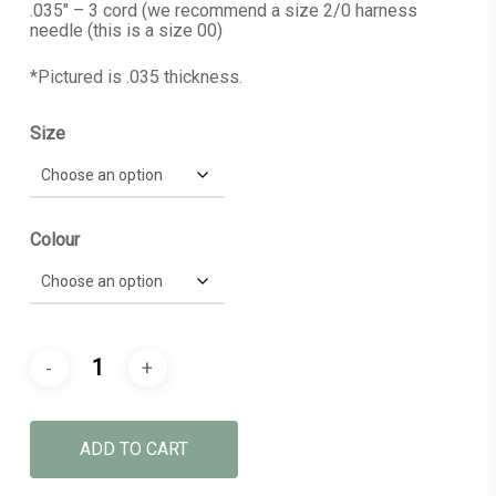
.035″ – 3 cord (we recommend a size 2/0 harness
needle (this is a size 00)
*Pictured is .035 thickness.
Size
Colour
ADD TO CART