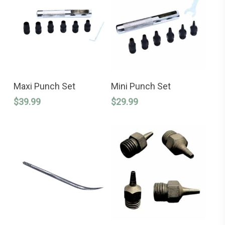
ADD TO CART
ADD TO CART
Maxi Punch Set
Mini Punch Set
$
39.99
$
29.99