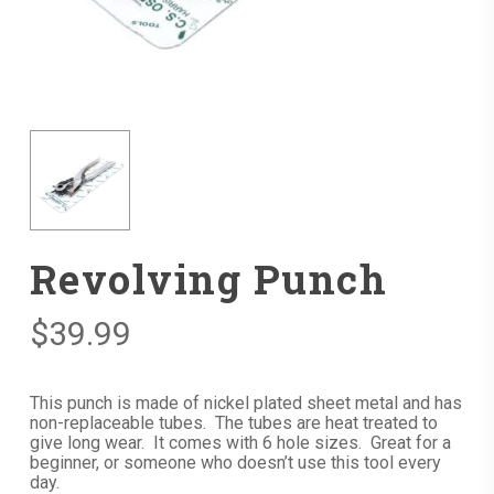
Revolving Punch
$
39.99
This punch is made of nickel plated sheet metal and has
non-replaceable tubes. The tubes are heat treated to
give long wear. It comes with 6 hole sizes. Great for a
beginner, or someone who doesn’t use this tool every
day.