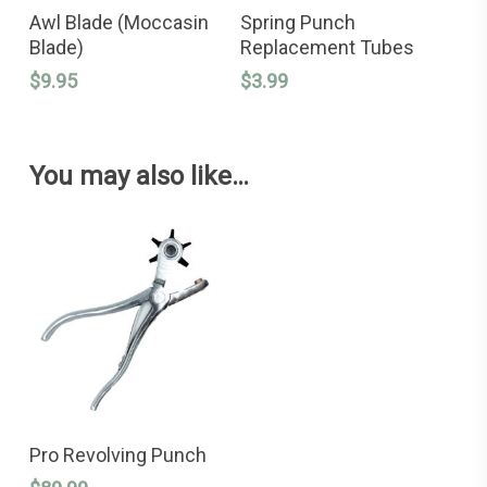
ADD TO CART
ADD TO CART
Awl Blade (Moccasin
Spring Punch
Blade)
Replacement Tubes
$
9.95
$
3.99
You may also like…
ADD TO CART
Pro Revolving Punch