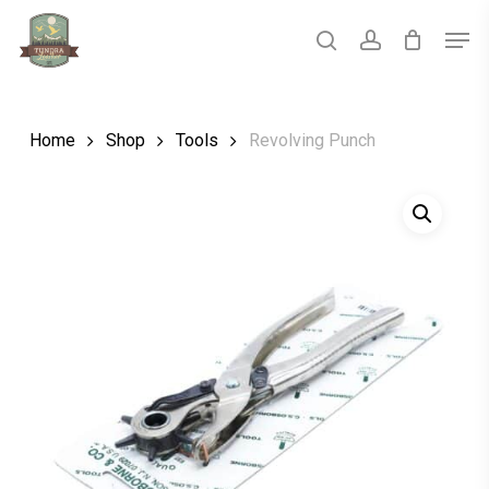
Skip
Men
to
main
search
account
Close
content
Menu
Home
Shop
Tools
Revolving Punch