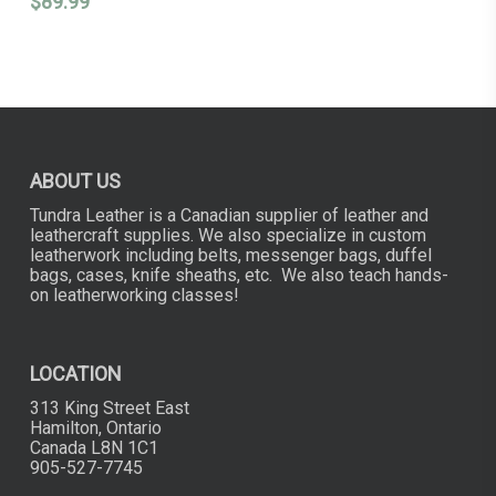
$
89.99
ABOUT US
Tundra Leather is a Canadian supplier of leather and
leathercraft supplies. We also specialize in custom
leatherwork including belts, messenger bags, duffel
bags, cases, knife sheaths, etc. We also teach hands-
on leatherworking classes!
LOCATION
313 King Street East
Hamilton, Ontario
Canada L8N 1C1
905-527-7745