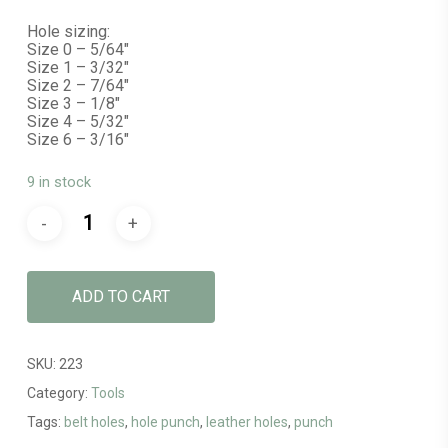
Hole sizing:
Size 0 – 5/64″
Size 1 – 3/32″
Size 2 – 7/64″
Size 3 – 1/8″
Size 4 – 5/32″
Size 6 – 3/16″
9 in stock
ADD TO CART
SKU:
223
Category:
Tools
Tags:
belt holes
,
hole punch
,
leather holes
,
punch