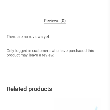
Reviews (0)
There are no reviews yet.
Only logged in customers who have purchased this
product may leave a review.
Related products