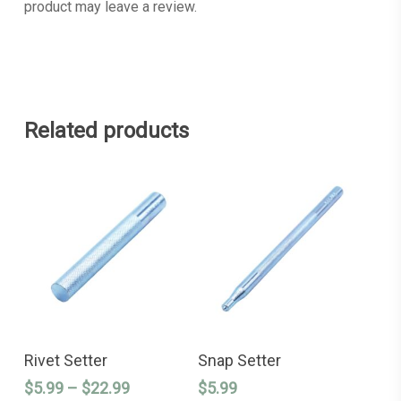
product may leave a review.
Related products
This
This
SELECT OPTIONS
SELECT OPTIONS
product
product
Rivet Setter
Snap Setter
has
has
Price
$
5.99
–
$
22.99
$
5.99
multiple
multiple