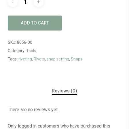
ADD TO CART
SKU:
8056-00
Category:
Tools
Tags:
riveting
,
Rivets
,
snap setting
,
Snaps
Reviews (0)
There are no reviews yet.
Only logged in customers who have purchased this