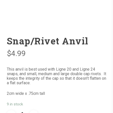
Snap/Rivet Anvil
$
4.99
This anvil is best used with Ligne 20 and Ligne 24
snaps, and small, medium and large double cap rivets. It
keeps the integrity of the cap so that it doesn’t flatten on
a flat surface.
2cm wide x .75cm tall
9 in stock