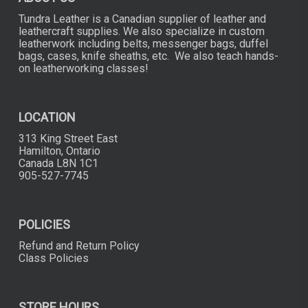
Tundra Leather is a Canadian supplier of leather and
leathercraft supplies. We also specialize in custom
leatherwork including belts, messenger bags, duffel
bags, cases, knife sheaths, etc. We also teach hands-
on leatherworking classes!
LOCATION
313 King Street East
Hamilton, Ontario
Canada L8N 1C1
905-527-7745
POLICIES
Refund and Return Policy
Class Policies
STORE HOURS