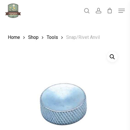
Skip
Men
to
main
search
account
Close
content
Menu
Home
Shop
Tools
Snap/Rivet Anvil