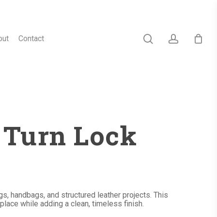
search
account
out
Contact
s Turn Lock
s, handbags, and structured leather projects. This
 place while adding a clean, timeless finish.