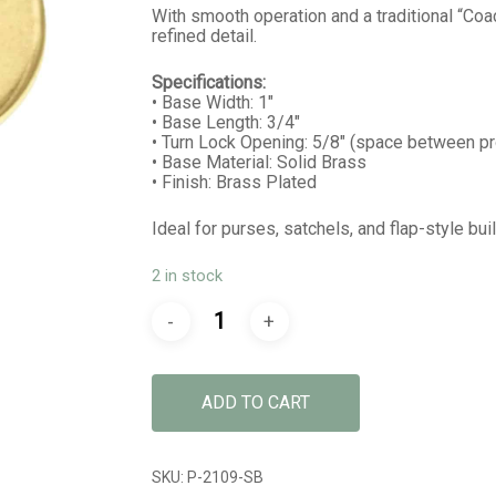
With smooth operation and a traditional “Coach
refined detail.
Specifications:
• Base Width: 1″
• Base Length: 3/4″
• Turn Lock Opening: 5/8″ (space between p
• Base Material: Solid Brass
• Finish: Brass Plated
Ideal for purses, satchels, and flap-style bu
2 in stock
ADD TO CART
SKU:
P-2109-SB