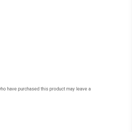
ho have purchased this product may leave a