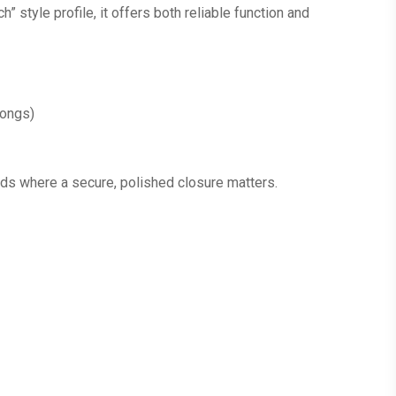
” style profile, it offers both reliable function and
rongs)
ilds where a secure, polished closure matters.