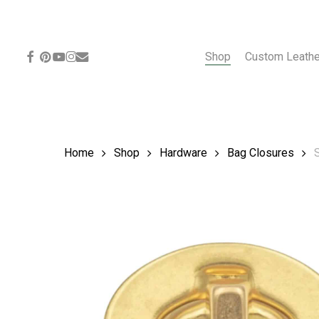
Skip
to
main
content
facebook
pinterest
youtube
instagram
email
Shop
Custom Leath
Home
Shop
Hardware
Bag Closures