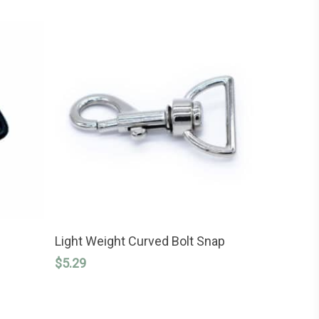
This
SELECT OPTIONS
product
Light Weight Curved Bolt Snap
has
$
5.29
multiple
variants.
The
options
may