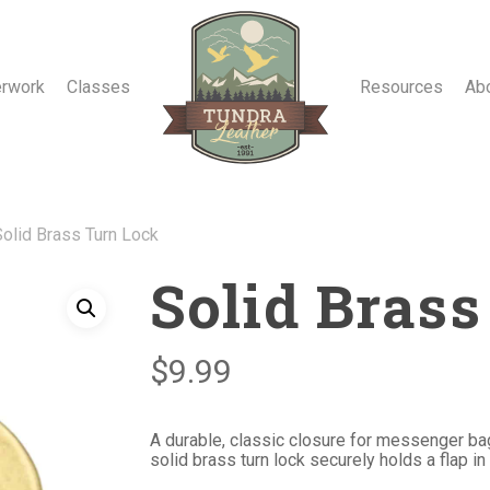
erwork
Classes
Resources
Ab
Solid Brass Turn Lock
Solid Bras
$
9.99
A durable, classic closure for messenger bag
solid brass turn lock securely holds a flap in