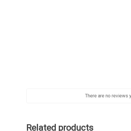
There are no reviews y
Related products