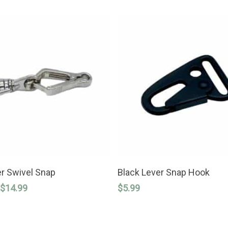
SELECT OPTIONS
ADD TO CART
r Swivel Snap
Black Lever Snap Hook
Price
$
14.99
$
5.99
range:
$4.99
through