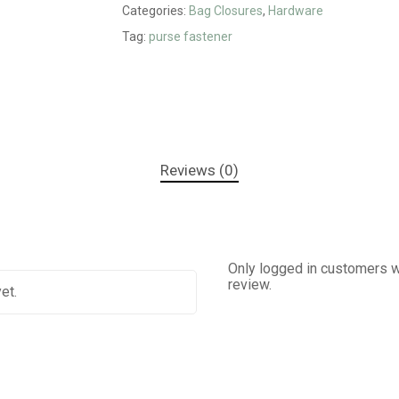
Categories:
Bag Closures
,
Hardware
Tag:
purse fastener
Reviews (0)
Only logged in customers w
review.
et.