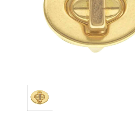
Hit enter to search or ESC to close