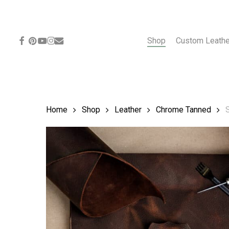
Skip
to
main
content
facebook
pinterest
youtube
instagram
email
Shop
Custom Leath
Home
Shop
Leather
Chrome Tanned
S