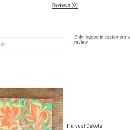
Reviews (0)
Only logged in customers w
review.
et.
This
SELECT OPTIONS
product
Harvest Dakota
has