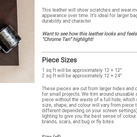
$25.99
This leather will show scratches and wear mo
appearance over time. It’s ideal for larger b
durability and character.
Want to see how this leather looks and feel
“Chrome Tan” highlight!
Piece Sizes
1 sq ft will be approximately 12 × 12″
2 sq ft will be approximately 12 × 24″
These pieces are cut from larger hides and c
for small projects. We trim around unusable a
piece without the waste of a full hide, whic
size, shape, and colour will vary from piece
different depending on your screen settings)
lighting to give you the best sense of colour.
brands, scars, and bug or fly bites.