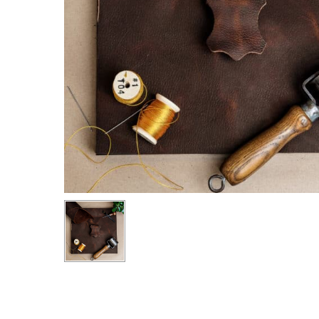
Hit enter to search or ESC to close