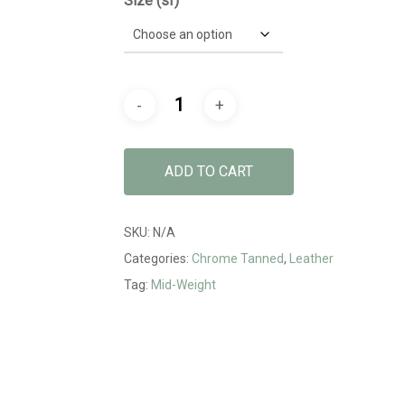
Size (sf)
ADD TO CART
SKU:
N/A
Categories:
Chrome Tanned
,
Leather
Tag:
Mid-Weight