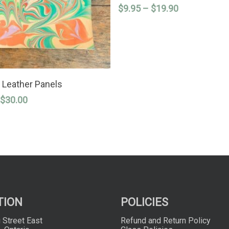
Price
$
9.95
–
$
19.90
multiple
variants.
range:
The
$9.95
options
through
may
$19.90
be
chosen
on
SELECT OPTIONS
the
 Leather Panels
product
Price
$
30.00
page
range:
$9.00
through
$30.00
TION
POLICIES
 Street East
Refund and Return Policy