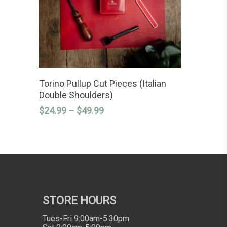
This
SELECT OPTIONS
product
Torino Pullup Cut Pieces (Italian
has
Double Shoulders)
multiple
variants.
Price
$
24.99
–
$
49.99
The
range:
options
$24.99
may
through
be
chosen
$49.99
on
the
product
page
STORE HOURS
Tues-Fri 9:00am-5:30pm