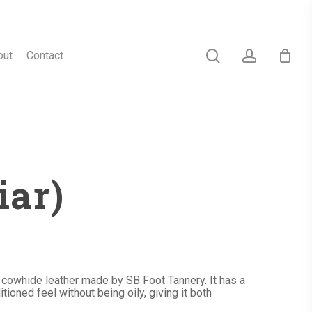
search
account
out
Contact
iar)
d cowhide leather made by SB Foot Tannery. It has a
tioned feel without being oily, giving it both
h