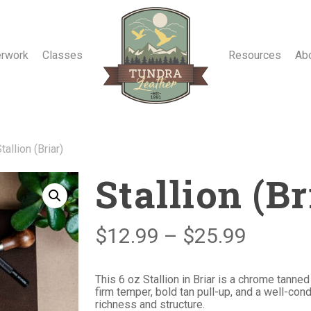
erwork
Classes
Resources
Ab
tallion (Briar)
Stallion (Br
Price
$
12.99
–
$
25.99
range:
$12.99
This 6 oz Stallion in Briar is a chrome tanne
firm temper, bold tan pull-up, and a well-condi
throug
richness and structure.