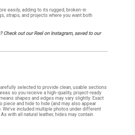
re easily, adding to its rugged, broken-in
ags, straps, and projects where you want both
s? Check out our Reel on Instagram, saved to our
arefully selected to provide clean, usable sections
reas so you receive a high-quality, project-ready
h means shapes and edges may vary slightly. Exact
 to piece and hide to hide (and may also appear
. We’ve included multiple photos under different
 As with all natural leather, hides may contain