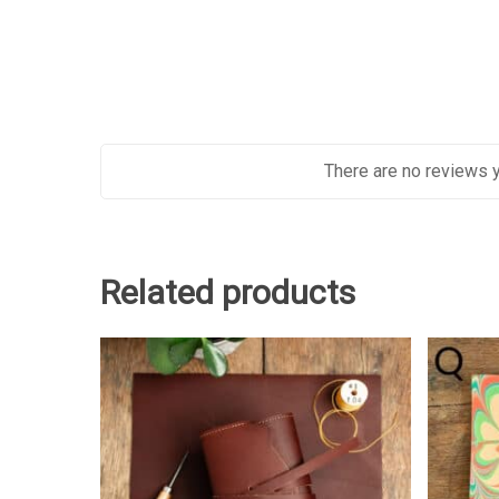
There are no reviews y
Related products