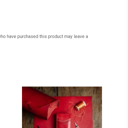
ho have purchased this product may leave a