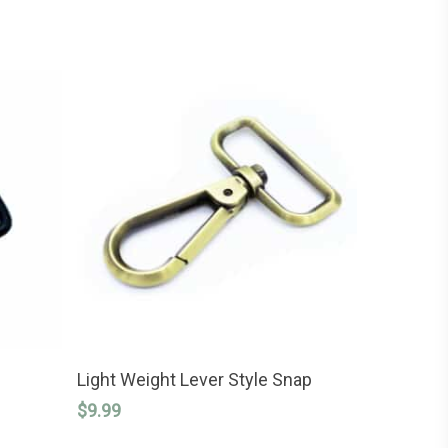
This
SELECT OPTIONS
product
Light Weight Lever Style Snap
has
$
9.99
multiple
variants.
The