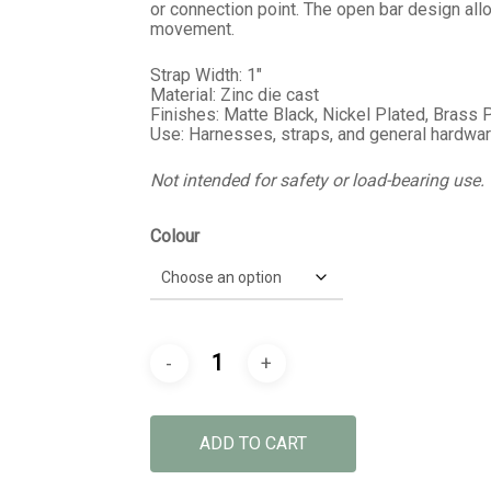
or connection point. The open bar design al
movement.
Strap Width: 1″
Material: Zinc die cast
Finishes: Matte Black, Nickel Plated, Brass 
Use: Harnesses, straps, and general hardwar
Not intended for safety or load-bearing use.
Colour
ADD TO CART