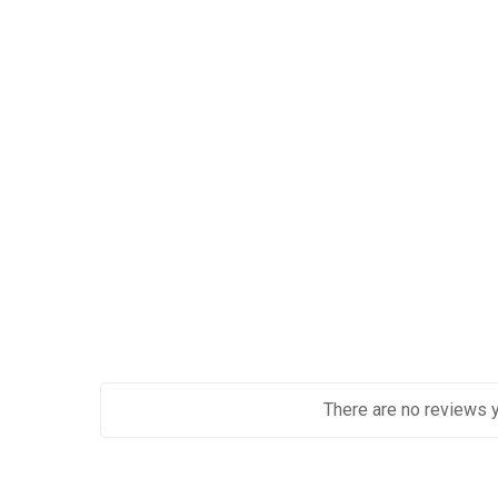
There are no reviews y