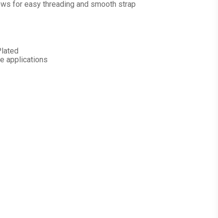
lows for easy threading and smooth strap
Plated
e applications