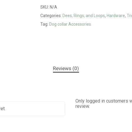
SKU:
N/A
Categories:
Dees, Rings, and Loops
,
Hardware
,
Tri
Tag:
Dog collar Accessories
Reviews (0)
Only logged in customers w
review.
et.