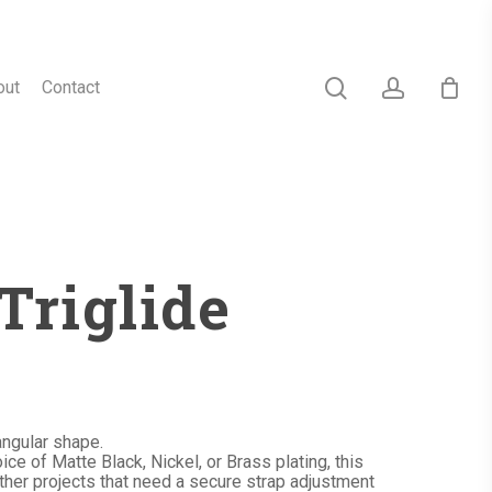
search
account
out
Contact
Triglide
angular shape.
ce of Matte Black, Nickel, or Brass plating, this
other projects that need a secure strap adjustment