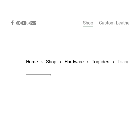
Skip
to
main
content
facebook
pinterest
youtube
instagram
email
Shop
Custom Leath
Home
Shop
Hardware
Triglides
Triang