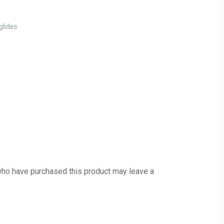
glides
ho have purchased this product may leave a