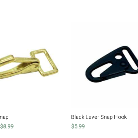
SELECT OPTIONS
ADD TO CART
Snap
Black Lever Snap Hook
Price
$
8.99
$
5.99
range: