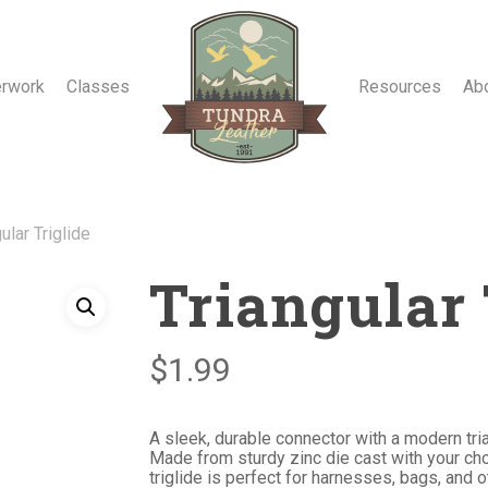
erwork
Classes
Resources
Ab
ular Triglide
Triangular 
$
1.99
A sleek, durable connector with a modern tri
Made from sturdy zinc die cast with your choi
triglide is perfect for harnesses, bags, and 