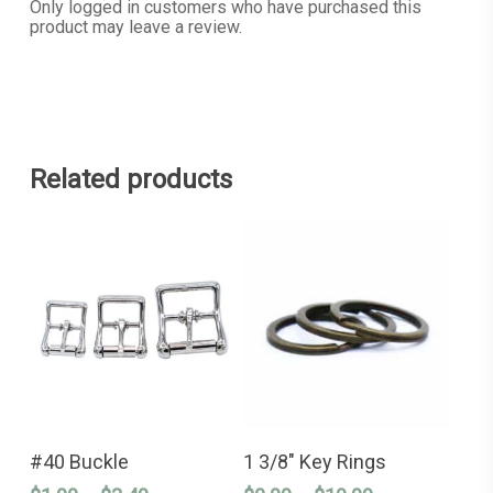
Only logged in customers who have purchased this
product may leave a review.
Related products
This
This
SELECT OPTIONS
SELECT OPTIONS
product
product
#40 Buckle
1 3/8″ Key Rings
has
has