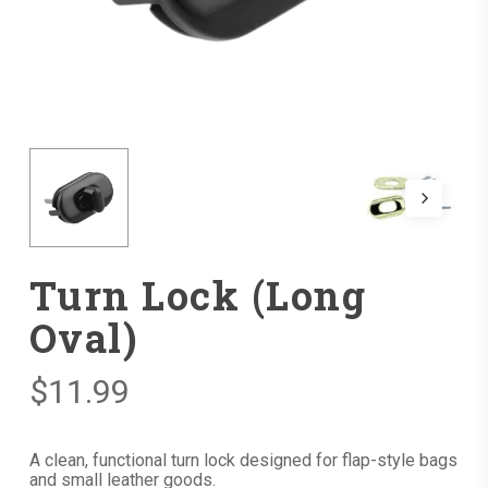
Turn Lock (Long
Oval)
$
11.99
A clean, functional turn lock designed for flap-style bags
and small leather goods.