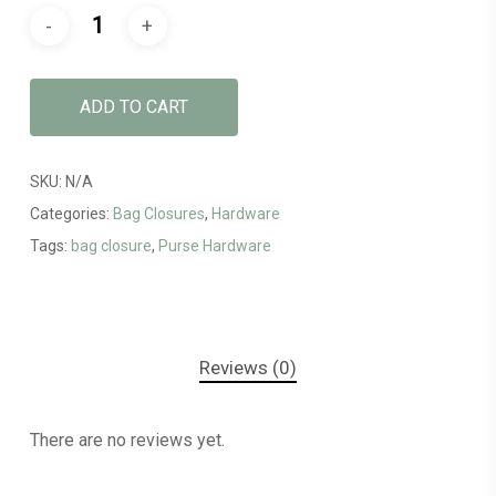
ADD TO CART
SKU:
N/A
Categories:
Bag Closures
,
Hardware
Tags:
bag closure
,
Purse Hardware
Reviews (0)
There are no reviews yet.