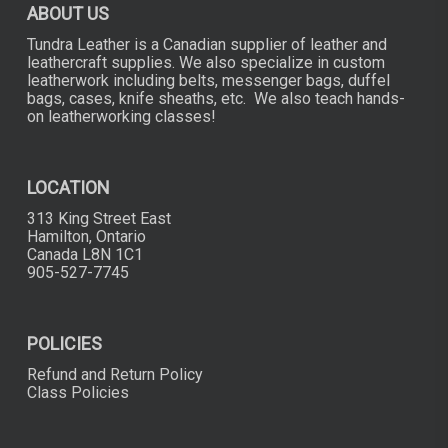
ABOUT US
product
product
page
page
Tundra Leather is a Canadian supplier of leather and
leathercraft supplies. We also specialize in custom
leatherwork including belts, messenger bags, duffel
bags, cases, knife sheaths, etc. We also teach hands-
on leatherworking classes!
LOCATION
313 King Street East
Hamilton, Ontario
Canada L8N 1C1
905-527-7745
POLICIES
Refund and Return Policy
Class Policies