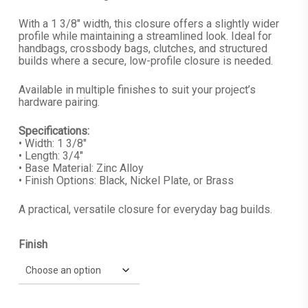
With a 1 3/8″ width, this closure offers a slightly wider
profile while maintaining a streamlined look. Ideal for
handbags, crossbody bags, clutches, and structured
builds where a secure, low-profile closure is needed.
Available in multiple finishes to suit your project’s
hardware pairing.
Specifications:
• Width: 1 3/8″
• Length: 3/4″
• Base Material: Zinc Alloy
• Finish Options: Black, Nickel Plate, or Brass
A practical, versatile closure for everyday bag builds.
Finish