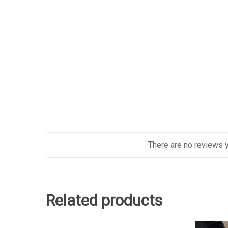
There are no reviews y
Related products