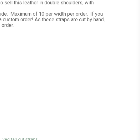
 sell this leather in double shoulders, with
hide. Maximum of 10 per width per order. If you
a custom order! As these straps are cut by hand,
 order.
s
,
veg tan cut straps