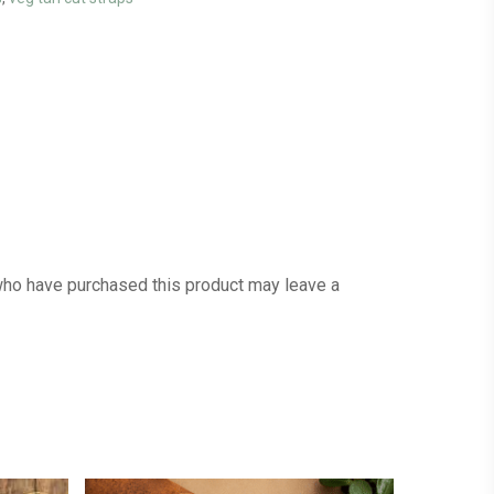
ho have purchased this product may leave a