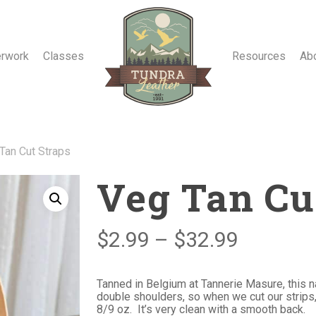
erwork
Classes
Resources
Ab
Tan Cut Straps
Veg Tan Cu
Price
$
2.99
–
$
32.99
range:
$2.99
Tanned in Belgium at Tannerie Masure, this n
double shoulders, so when we cut our strips
through
8/9 oz. It’s very clean with a smooth back.