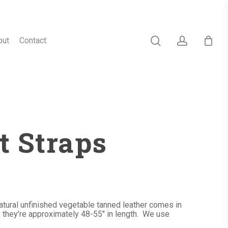
search
account
out
Contact
t Straps
atural unfinished vegetable tanned leather comes in
, they’re approximately 48-55″ in length. We use