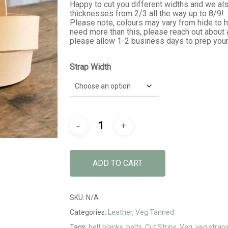
$32.99
Happy to cut you different widths and we also
thicknesses from 2/3 all the way up to 8/9!
Please note, colours may vary from hide to 
need more than this, please reach out about 
please allow 1-2 business days to prep your
Strap Width
ADD TO CART
SKU:
N/A
Categories:
Leather
,
Veg Tanned
Tags:
belt blanks
,
belts
,
Cut Strips
,
Veg
,
veg strap