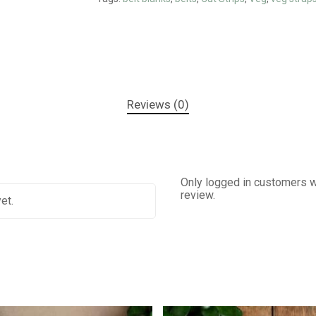
Reviews (0)
Only logged in customers w
review.
et.