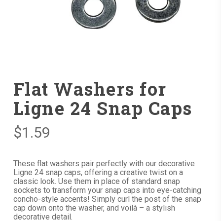
Flat Washers for
Ligne 24 Snap Caps
$
1.59
These flat washers pair perfectly with our decorative
Ligne 24 snap caps, offering a creative twist on a
classic look. Use them in place of standard snap
sockets to transform your snap caps into eye-catching
concho-style accents! Simply curl the post of the snap
cap down onto the washer, and voilà – a stylish
decorative detail.