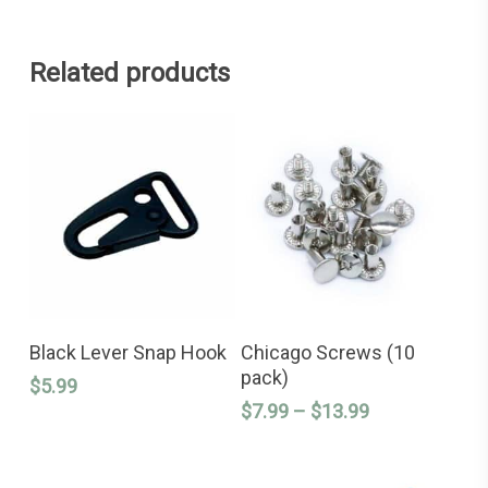
Related products
This
ADD TO CART
SELECT OPTIONS
product
Black Lever Snap Hook
Chicago Screws (10
has
pack)
$
5.99
multiple
variants.
Price
$
7.99
–
$
13.99
The
range:
options
$7.99
may
through
be