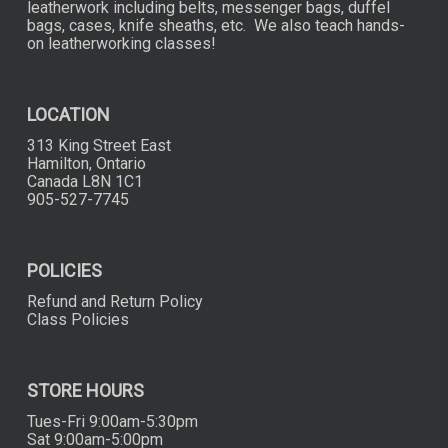
leatherwork including belts, messenger bags, duffel
bags, cases, knife sheaths, etc. We also teach hands-
on leatherworking classes!
LOCATION
313 King Street East
Hamilton, Ontario
Canada L8N 1C1
905-527-7745
POLICIES
Refund and Return Policy
Class Policies
STORE HOURS
Tues-Fri 9:00am-5:30pm
Sat 9:00am-5:00pm