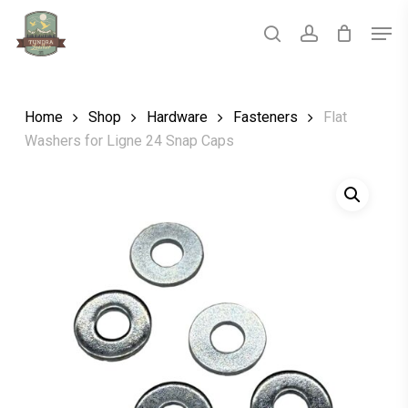
Skip
Men
to
main
search
account
Close
content
Menu
Home
Shop
Hardware
Fasteners
Flat
Washers for Ligne 24 Snap Caps