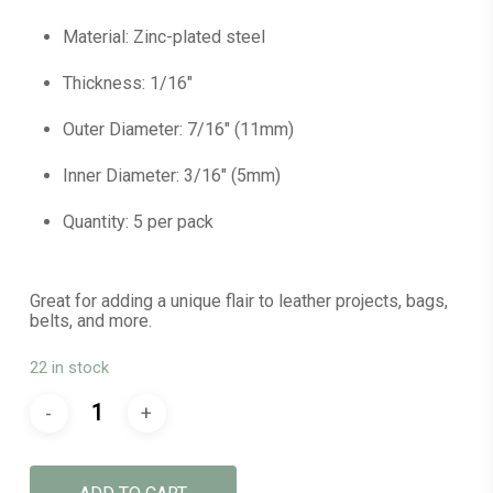
Material: Zinc-plated steel
Thickness: 1/16″
Outer Diameter: 7/16″ (11mm)
Inner Diameter: 3/16″ (5mm)
Quantity: 5 per pack
Great for adding a unique flair to leather projects, bags,
belts, and more.
22 in stock