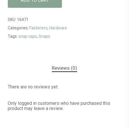
ADD TO CART
SKU:
16471
Categories:
Fasteners
,
Hardware
Tags:
snap caps
,
Snaps
Reviews (0)
There are no reviews yet.
Only logged in customers who have purchased this
product may leave a review.