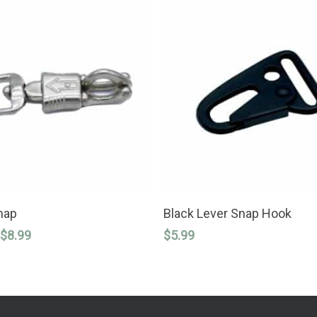
SELECT OPTIONS
ADD TO CART
nap
Black Lever Snap Hook
Price
$
8.99
$
5.99
range:
$6.99
through
$8.99