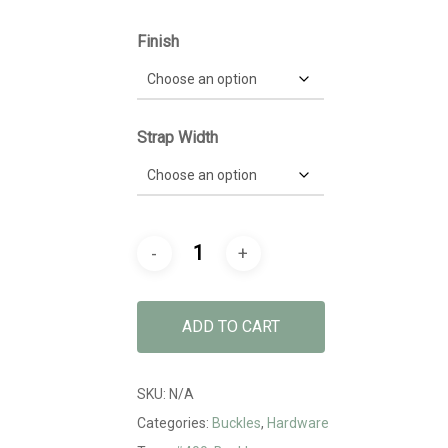
$6.59
Finish
Strap Width
ADD TO CART
SKU:
N/A
Categories:
Buckles
,
Hardware