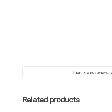
There are no reviews y
Related products