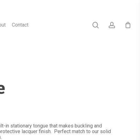
search
account
out
Contact
e
lt-in stationary tongue that makes buckling and
rotective lacquer finish. Perfect match to our solid
.