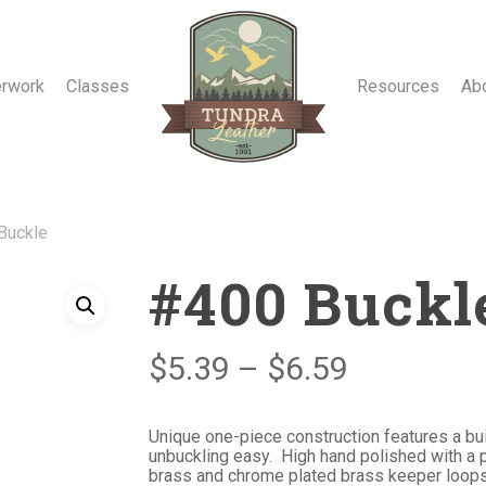
erwork
Classes
Resources
Ab
Buckle
#400 Buckl
Price
$
5.39
–
$
6.59
range:
$5.39
Unique one-piece construction features a bui
unbuckling easy. High hand polished with a p
through
brass and chrome plated brass keeper loops