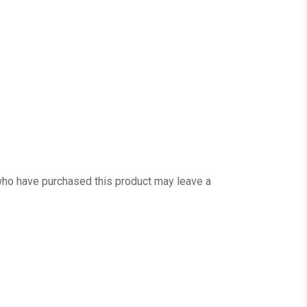
ho have purchased this product may leave a