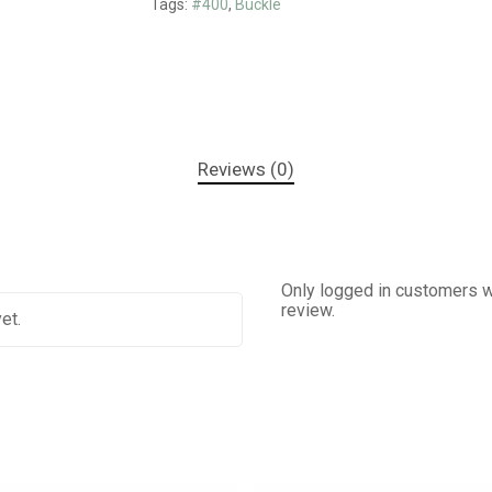
Tags:
#400
,
Buckle
Reviews (0)
Only logged in customers w
review.
et.