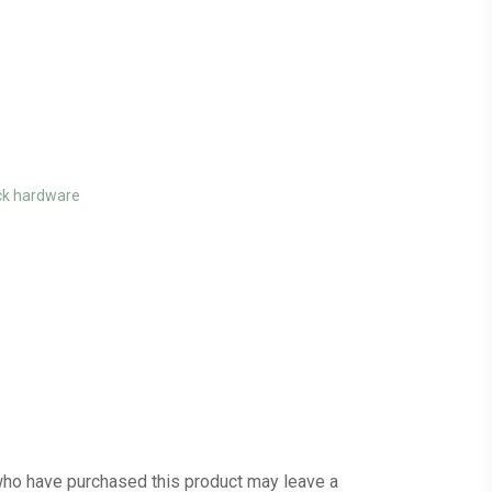
ck hardware
ho have purchased this product may leave a