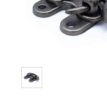
Hit enter to search or ESC to close