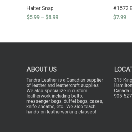
This
This
SELECT OPTIONS
product
product
Halter Snap
#1572 
has
has
Price
$
5.99
–
$
8.99
$
7.99
multiple
multiple
variants.
variants.
range:
The
The
$5.99
options
options
through
may
may
$8.99
be
be
chosen
chosen
on
on
the
the
product
product
ABOUT US
LOCA
page
page
Tundra Leather is a Canadian supplier
313 King
of leather and leathercraft supplies.
Hamilton
We also specialize in custom
Canada 
leatherwork including belts,
905-527
messenger bags, duffel bags, cases,
knife sheaths, etc. We also teach
hands-on leatherworking classes!