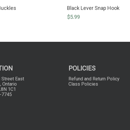
SELECT OPTIONS
ADD TO CART
Buckles
Black Lever Snap Hook
$
5.99
TION
POLICIES
 Street East
Refund and Return Policy
, Ontario
Class Policies
L8N 1C1
-7745