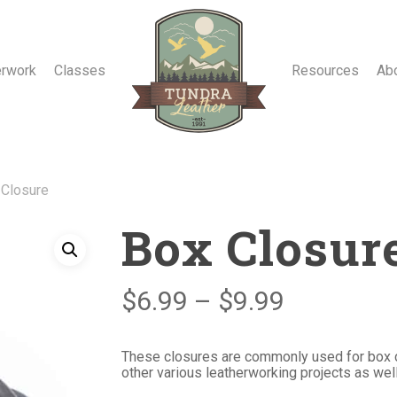
erwork
Classes
Resources
Ab
 Closure
Box Closur
Price
$
6.99
–
$
9.99
range:
$6.99
These closures are commonly used for box cl
other various leatherworking projects as well
through