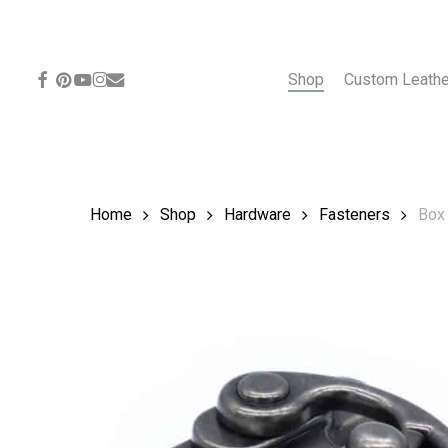
Skip
to
main
content
facebook
pinterest
youtube
instagram
email
Shop
Custom Leath
Home
Shop
Hardware
Fasteners
Box