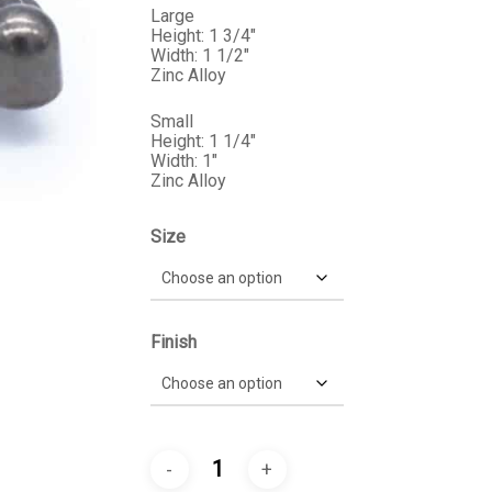
$9.99
Large
Height: 1 3/4″
Width: 1 1/2″
Zinc Alloy
Small
Height: 1 1/4″
Width: 1″
Zinc Alloy
Size
Finish