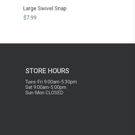
This
SELECT OPTIONS
product
Large Swivel Snap
has
$
7.99
multiple
variants.
The
options
may
be
chosen
on
the
product
STORE HOURS
page
Tues-Fri 9:00am-5:30pm
Sat 9:00am-5:00pm
Sun-Mon CLOSED