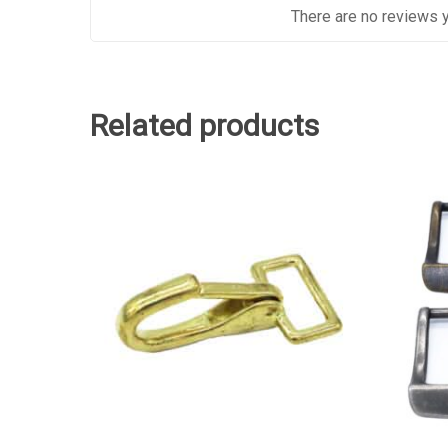
There are no reviews y
Related products