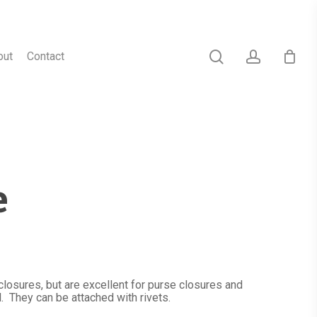
search
account
out
Contact
e
osures, but are excellent for purse closures and
. They can be attached with rivets.