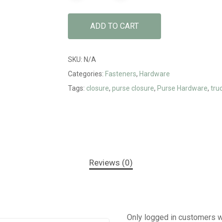
ADD TO CART
SKU:
N/A
Categories:
Fasteners
,
Hardware
Tags:
closure
,
purse closure
,
Purse Hardware
,
tru
Reviews (0)
Only logged in customers w