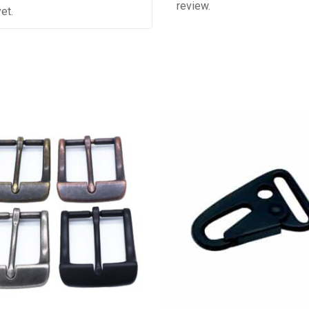
review.
et.