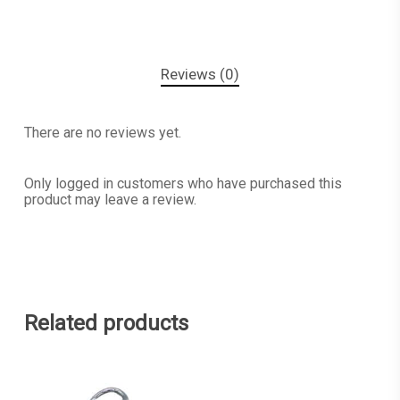
Reviews (0)
There are no reviews yet.
Only logged in customers who have purchased this
product may leave a review.
Related products