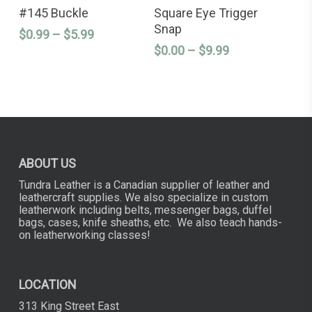
SELECT OPTIONS
SELECT OPTIONS
product
product
#145 Buckle
Square Eye Trigger
has
has
Snap
Price
$
0.99
–
$
5.99
multiple
multiple
variants.
variants.
range:
Price
$
0.00
–
$
9.99
The
The
$0.99
range:
options
options
through
$0.00
may
may
$5.99
through
be
be
chosen
chosen
$9.99
on
on
the
the
product
product
page
page
ABOUT US
Tundra Leather is a Canadian supplier of leather and
leathercraft supplies. We also specialize in custom
leatherwork including belts, messenger bags, duffel
bags, cases, knife sheaths, etc. We also teach hands-
on leatherworking classes!
LOCATION
313 King Street East