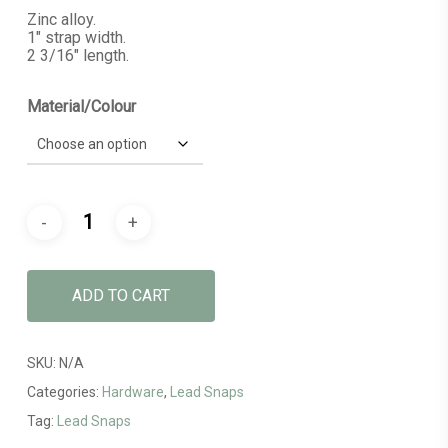
Zinc alloy.
1″ strap width.
2 3/16″ length.
Material/Colour
ADD TO CART
SKU:
N/A
Categories:
Hardware
,
Lead Snaps
Tag:
Lead Snaps