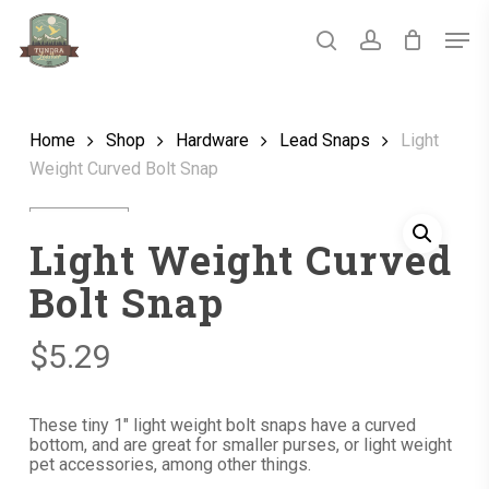
Skip
Men
to
main
search
account
Close
content
Menu
Home
Shop
Hardware
Lead Snaps
Light
Weight Curved Bolt Snap
Light Weight Curved
Bolt Snap
$
5.29
These tiny 1″ light weight bolt snaps have a curved
bottom, and are great for smaller purses, or light weight
pet accessories, among other things.