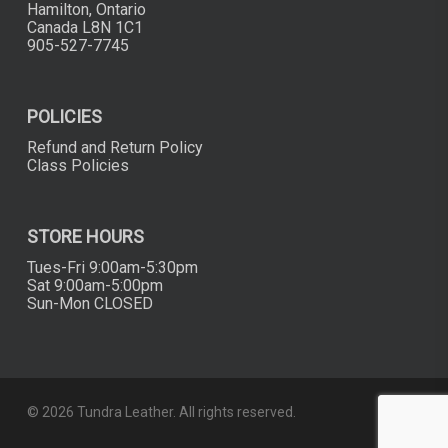
Hamilton, Ontario
Canada L8N 1C1
905-527-7745
POLICIES
Refund and Return Policy
Class Policies
STORE HOURS
Tues-Fri 9:00am-5:30pm
Sat 9:00am-5:00pm
Sun-Mon CLOSED
© 2026 Tundra Leather. All rights reserved.