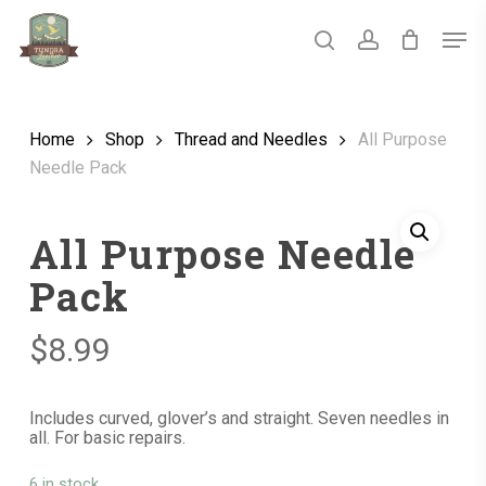
Skip
Men
to
main
search
account
Close
content
Menu
Home
Shop
Thread and Needles
All Purpose
Needle Pack
All Purpose Needle
Pack
$
8.99
Includes curved, glover’s and straight. Seven needles in
all. For basic repairs.
6 in stock