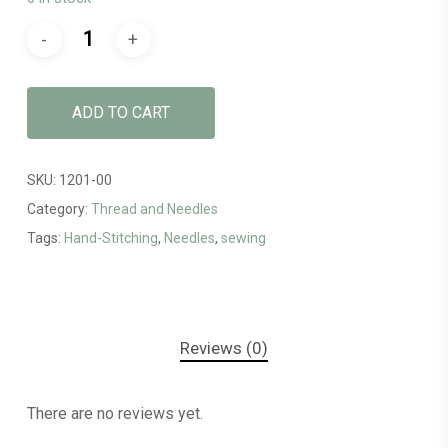
ADD TO CART
SKU:
1201-00
Category:
Thread and Needles
Tags:
Hand-Stitching
,
Needles
,
sewing
Reviews (0)
There are no reviews yet.