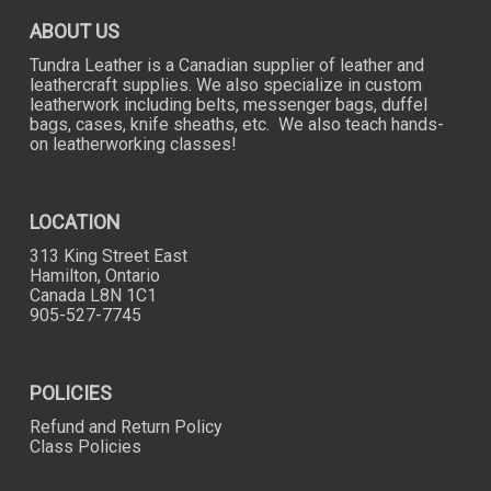
the
the
ABOUT US
product
product
page
page
Tundra Leather is a Canadian supplier of leather and
leathercraft supplies. We also specialize in custom
leatherwork including belts, messenger bags, duffel
bags, cases, knife sheaths, etc. We also teach hands-
on leatherworking classes!
LOCATION
313 King Street East
Hamilton, Ontario
Canada L8N 1C1
905-527-7745
POLICIES
Refund and Return Policy
Class Policies