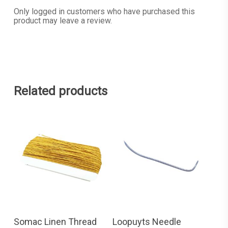
Only logged in customers who have purchased this
product may leave a review.
Related products
READ MORE
ADD TO CART
Somac Linen Thread
Loopuyts Needle