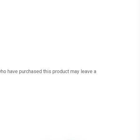
ho have purchased this product may leave a