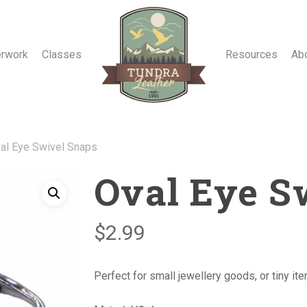
erwork
Classes
Resources
Ab
al Eye Swivel Snaps
Oval Eye S
$
2.99
Perfect for small jewellery goods, or tiny it