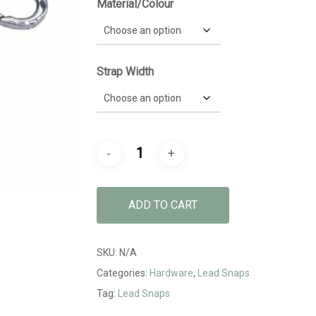
Material/Colour
Strap Width
ADD TO CART
SKU:
N/A
Categories:
Hardware
,
Lead Snaps
Tag:
Lead Snaps