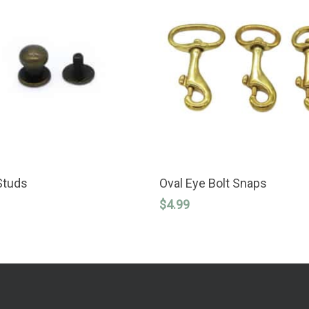
This
SELECT OPTIONS
SELECT OPTIONS
product
Studs
Oval Eye Bolt Snaps
has
$
4.99
multiple
variants.
The
options
may
be
chosen
on
the