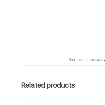
There are no reviews y
Related products