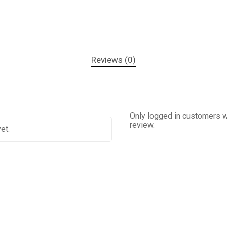
Reviews (0)
Only logged in customers w
review.
et.