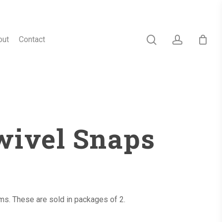
search
account
out
Contact
wivel Snaps
ems. These are sold in packages of 2.