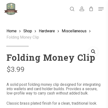
Skip
Men
to
main
search
account
Close
content
Menu
Home
Shop
Hardware
Miscellaneous
Folding Money Clip
Folding Money Clip
$
3.99
A solid post folding money clip designed for integrating
into wallets and card holder builds. Provides a secure,
low-profile way to carry cash without added bulk.
Classic brass plated finish for a clean, traditional look.