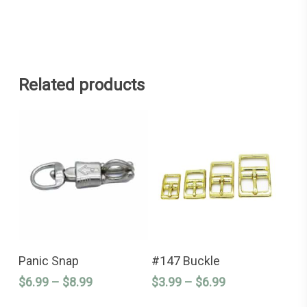
Related products
This
This
SELECT OPTIONS
SELECT OPTIONS
product
product
Panic Snap
#147 Buckle
has
has
Price
Price
$
6.99
–
$
8.99
$
3.99
–
$
6.99
multiple
multiple
variants.
variants.
range:
range:
The
The