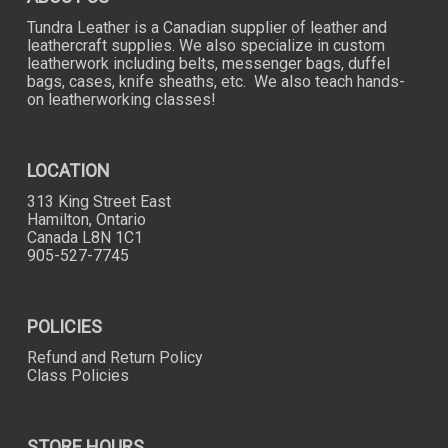
Tundra Leather is a Canadian supplier of leather and
leathercraft supplies. We also specialize in custom
leatherwork including belts, messenger bags, duffel
bags, cases, knife sheaths, etc. We also teach hands-
on leatherworking classes!
LOCATION
313 King Street East
Hamilton, Ontario
Canada L8N 1C1
905-527-7745
POLICIES
Refund and Return Policy
Class Policies
STORE HOURS