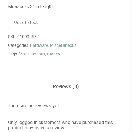
Measures 3″ in length.
Out of stock
SKU:
01090-BP-3
Categories:
Hardware
,
Miscellaneous
Tags:
Miscellaneous
,
money
Reviews (0)
There are no reviews yet.
Only logged in customers who have purchased this
product may leave a review.