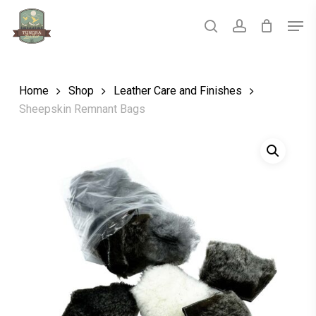
Skip
Men
to
main
search
account
Close
content
Menu
Home
Shop
Leather Care and Finishes
Sheepskin Remnant Bags