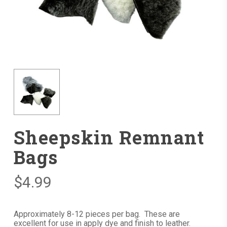
Sheepskin Remnant
Bags
$
4.99
Approximately 8-12 pieces per bag. These are
excellent for use in apply dye and finish to leather.