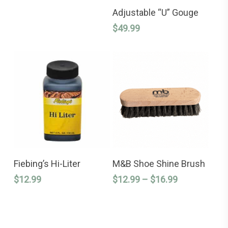
ADD TO CART
Adjustable “U” Gouge
$
49.99
This
ADD TO CART
SELECT OPTIONS
product
Fiebing’s Hi-Liter
M&B Shoe Shine Brush
has
Price
$
12.99
$
12.99
–
$
16.99
multiple
variants.
range:
The
$12.99
options
through
may
$16.99
be