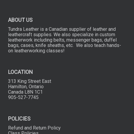
chosen
on
the
ABOUT US
product
page
Tundra Leather is a Canadian supplier of leather and
leathercraft supplies. We also specialize in custom
leatherwork including belts, messenger bags, duffel
bags, cases, knife sheaths, etc. We also teach hands-
on leatherworking classes!
LOCATION
313 King Street East
Hamilton, Ontario
Canada L8N 1C1
905-527-7745
POLICIES
Refund and Return Policy
Class Policies