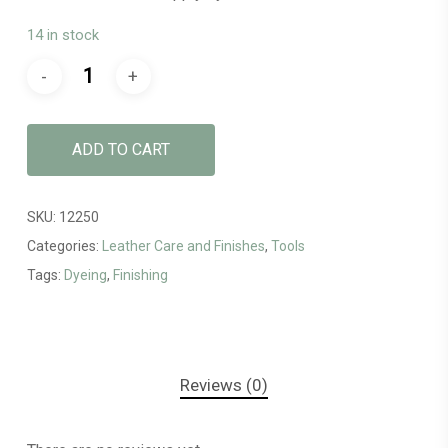
14 in stock
ADD TO CART
SKU:
12250
Categories:
Leather Care and Finishes
,
Tools
Tags:
Dyeing
,
Finishing
Reviews (0)