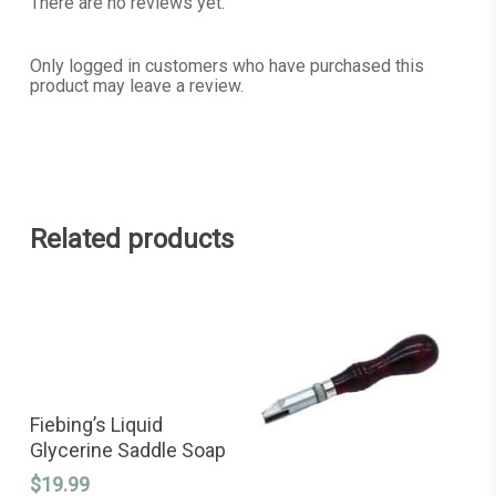
There are no reviews yet.
Only logged in customers who have purchased this
product may leave a review.
Related products
READ MORE
Fiebing’s Liquid
Glycerine Saddle Soap
$
19.99