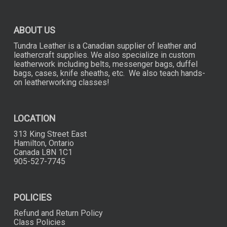
ABOUT US
Tundra Leather is a Canadian supplier of leather and
leathercraft supplies. We also specialize in custom
leatherwork including belts, messenger bags, duffel
bags, cases, knife sheaths, etc. We also teach hands-
on leatherworking classes!
LOCATION
313 King Street East
Hamilton, Ontario
Canada L8N 1C1
905-527-7745
POLICIES
Refund and Return Policy
Class Policies