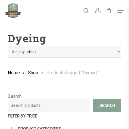
Skip
Men
to
main
search
account
Close
content
Menu
Dyeing
Home
Shop
Products tagged “Dyeing”
Search
SEARCH
FILTER BY PRICE