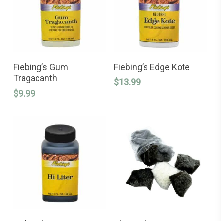
This
ADD TO CART
SELECT OPTIONS
product
Fiebing’s Gum
Fiebing’s Edge Kote
has
Tragacanth
$
13.99
multiple
variants.
$
9.99
The
options
may
be
chosen
on
the
product
page
ADD TO CART
ADD TO CART