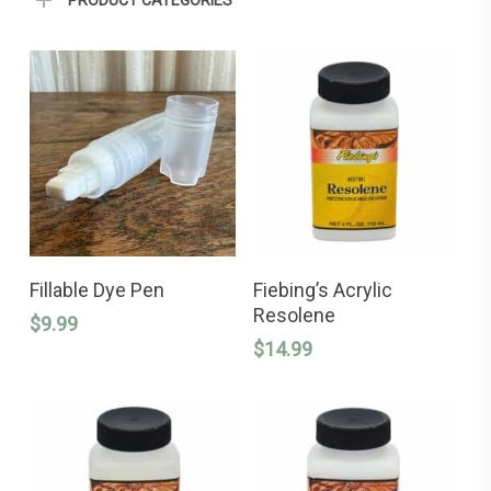
PRODUCT CATEGORIES
ADD TO CART
ADD TO CART
Fillable Dye Pen
Fiebing’s Acrylic
Resolene
$
9.99
$
14.99