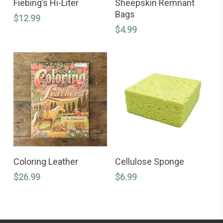
Fiebing’s Hi-Liter
Sheepskin Remnant
Bags
$
12.99
$
4.99
ADD TO CART
ADD TO CART
Coloring Leather
Cellulose Sponge
$
26.99
$
6.99