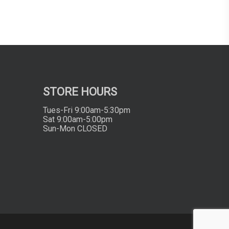
STORE HOURS
Tues-Fri 9:00am-5:30pm
Sat 9:00am-5:00pm
Sun-Mon CLOSED