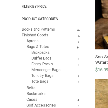
FILTER BY PRICE
PRODUCT CATEGORIES
Books and Patterns
26
Finished Goods
55
Aprons
2
Bags & Totes
14
Backpacks
1
Sno-Se
Duffel Bags
3
Hit enter to search or ESC to close
Waterp
Fanny Packs
2
$
16.9
Messenger Bags
1
Toiletry Bags
2
Tote Bags
5
Belts
1
Bookmarks
1
Cases
4
Golf Accessories
2