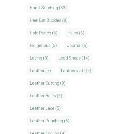
Hand-Stitching
(33)
Heel Bar Buckles
(8)
Hole Punch
(6)
Holes
(6)
Indigenous
(5)
Journal
(5)
Lacing
(8)
Lead Snaps
(14)
Leather
(7)
Leathercraft
(5)
Leather Cutting
(9)
Leather Holes
(6)
Leather Lace
(5)
Leather Punching
(6)
Leather Tooling
(9)