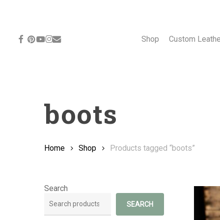
Skip
to
main
content
facebook
pinterest
youtube
instagram
email
Shop
Custom Leath
boots
Home
Shop
Products tagged “boots”
Search
SEARCH