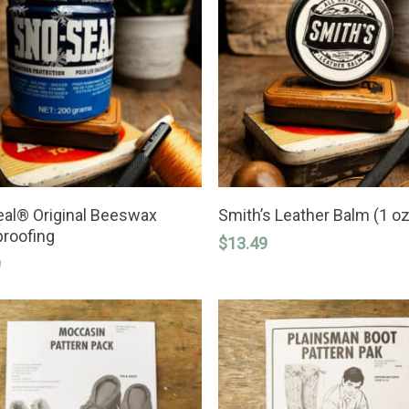
ADD TO CART
ADD TO CART
al® Original Beeswax
Smith’s Leather Balm (1 oz
roofing
$
13.49
9