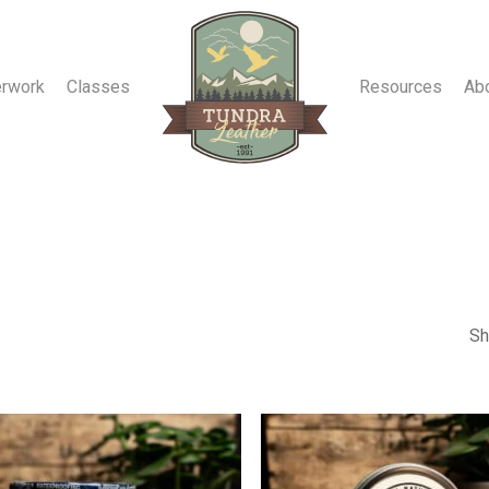
erwork
Classes
Resources
Ab
Sh