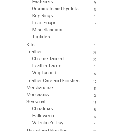
Fasteners
9
Grommets and Eyelets
3
Key Rings
1
Lead Snaps
14
Miscellaneous
1
Triglides
1
Kits
1
Leather
26
Chrome Tanned
20
Leather Laces
1
Veg Tanned
5
Leather Care and Finishes
17
Merchandise
5
Moccasins
2
Seasonal
15
Christmas
8
Halloween
3
Valentine's Day
4
Thread and Needles