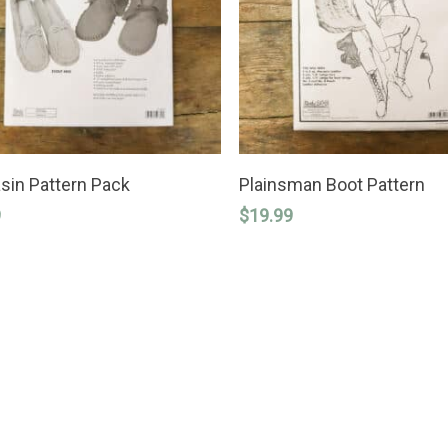
ADD TO CART
ADD TO CART
in Pattern Pack
Plainsman Boot Pattern
9
$
19.99