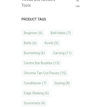
36
Tools
106
PRODUCT TAGS
Beginner
(6)
Belt Holes
(7)
Belts
(6)
Boots
(5)
Burnishing
(6)
Carving
(11)
Centre Bar Buckles
(13)
Chrome Tan Cut Pieces
(15)
Conditioner
(7)
Dyeing
(8)
Edge Slicking
(6)
Grommets
(4)