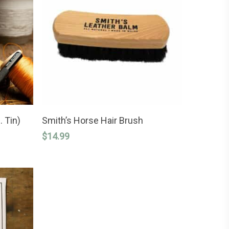
READ MORE
. Tin)
Smith’s Horse Hair Brush
$
14.99