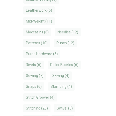
Leatherwork
(6)
Mid-Weight
(11)
Moccasins
(6)
Needles
(12)
Patterns
(10)
Punch
(12)
Purse Hardware
(5)
Rivets
(6)
Roller Buckles
(6)
Sewing
(7)
Skiving
(4)
Snaps
(6)
Stamping
(4)
Stitch Groover
(4)
Stitching
(20)
Swivel
(5)