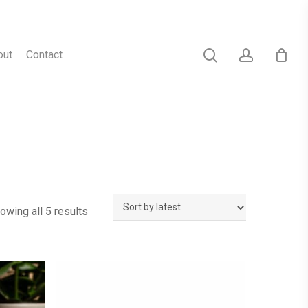
search
account
out
Contact
Sorted
owing all 5 results
by
latest