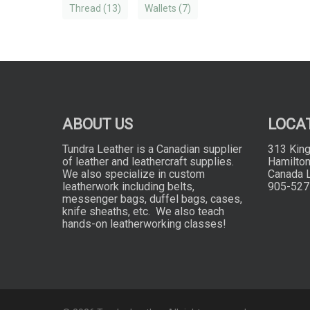
Thread
(13)
Wallets
(7)
ABOUT US
LOCA
Tundra Leather is a Canadian supplier
313 King
of leather and leathercraft supplies.
Hamilton
We also specialize in custom
Canada 
leatherwork including belts,
905-527
messenger bags, duffel bags, cases,
knife sheaths, etc. We also teach
hands-on leatherworking classes!