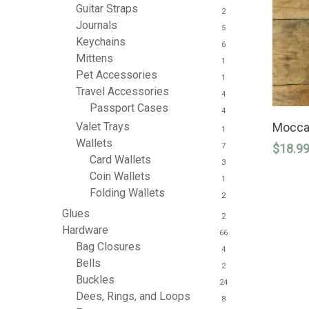
Guitar Straps
2
Journals
5
Keychains
6
Mittens
1
Pet Accessories
1
Travel Accessories
4
Passport Cases
4
Moccas
Valet Trays
1
Wallets
$
18.9
7
Card Wallets
3
Coin Wallets
1
Folding Wallets
2
Glues
2
Hardware
66
Bag Closures
4
Bells
2
Buckles
24
Dees, Rings, and Loops
8