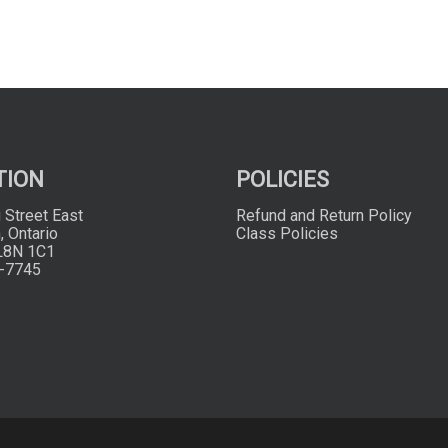
TION
POLICIES
 Street East
Refund and Return Policy
, Ontario
Class Policies
L8N 1C1
-7745