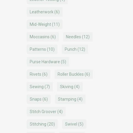
Leatherwork
(6)
Mid-Weight
(11)
Moccasins
(6)
Needles
(12)
Patterns
(10)
Punch
(12)
Purse Hardware
(5)
Rivets
(6)
Roller Buckles
(6)
Sewing
(7)
Skiving
(4)
Snaps
(6)
Stamping
(4)
Stitch Groover
(4)
Stitching
(20)
Swivel
(5)