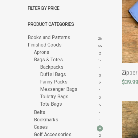
FILTER BY PRICE
PRODUCT CATEGORIES
Books and Patterns
26
Finished Goods
55
Aprons
2
Bags & Totes
14
This
Backpacks
1
product
Zippe
Duffel Bags
3
has
Hit enter to search or ESC to close
Fanny Packs
$
39.9
multipl
2
variants
Messenger Bags
1
The
Toiletry Bags
2
options
Tote Bags
may
5
be
Belts
1
chosen
Bookmarks
on
1
the
Cases
4
product
Golf Accessories
2
page