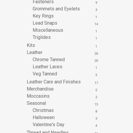
Fasteners
9
Grommets and Eyelets
3
Key Rings
1
Lead Snaps
14
Miscellaneous
1
Triglides
1
Kits
1
Leather
26
Chrome Tanned
20
Leather Laces
1
Veg Tanned
5
Leather Care and Finishes
17
Merchandise
5
Moccasins
2
Seasonal
15
Christmas
8
Halloween
3
Valentine's Day
4
Thread and Needles