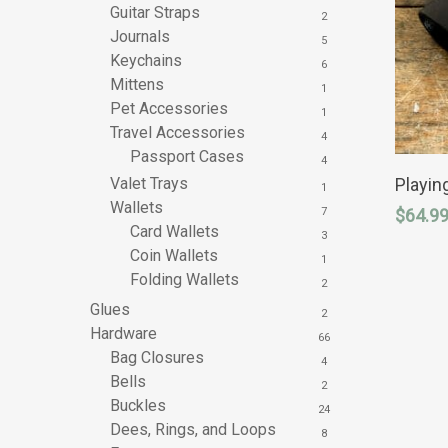
Guitar Straps
2
Journals
5
Keychains
6
Mittens
1
Pet Accessories
1
Travel Accessories
4
Passport Cases
This
4
product
Playin
Valet Trays
1
has
Wallets
$
64.9
7
multipl
Card Wallets
variants
3
The
Coin Wallets
1
options
Folding Wallets
2
may
be
Glues
2
chosen
Hardware
66
on
Bag Closures
the
4
product
Bells
2
page
Buckles
24
Dees, Rings, and Loops
8