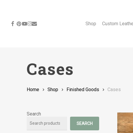
Skip
to
main
content
facebook
pinterest
youtube
instagram
email
Shop
Custom Leath
Cases
Home
Shop
Finished Goods
Cases
Search
SEARCH