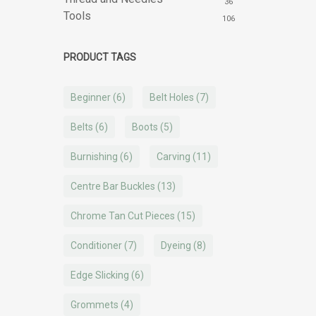
36
Tools
106
PRODUCT TAGS
Beginner
(6)
Belt Holes
(7)
Belts
(6)
Boots
(5)
Burnishing
(6)
Carving
(11)
Centre Bar Buckles
(13)
Chrome Tan Cut Pieces
(15)
Conditioner
(7)
Dyeing
(8)
Edge Slicking
(6)
Grommets
(4)