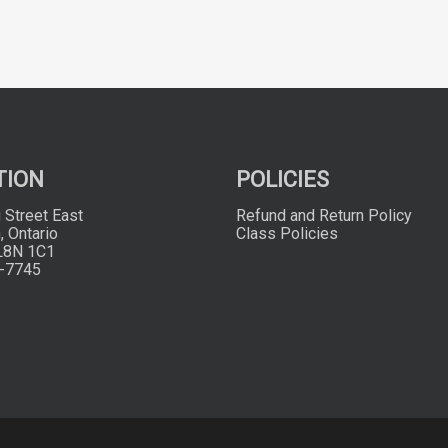
TION
POLICIES
 Street East
Refund and Return Policy
, Ontario
Class Policies
L8N 1C1
-7745