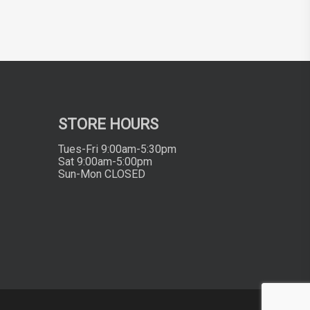
STORE HOURS
Tues-Fri 9:00am-5:30pm
Sat 9:00am-5:00pm
Sun-Mon CLOSED