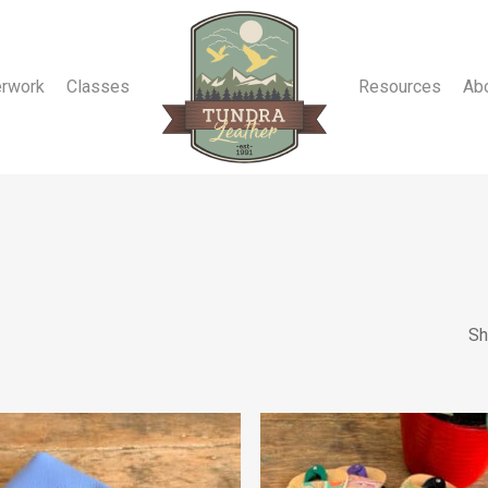
erwork
Classes
Resources
Ab
Sh