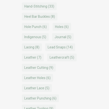
Hand-Stitching
(33)
Heel Bar Buckles
(8)
Hole Punch
(6)
Holes
(6)
Indigenous
(5)
Journal
(5)
Lacing
(8)
Lead Snaps
(14)
Leather
(7)
Leathercraft
(5)
Leather Cutting
(9)
Leather Holes
(6)
Leather Lace
(5)
Leather Punching
(6)
Leather Tooling
(9)