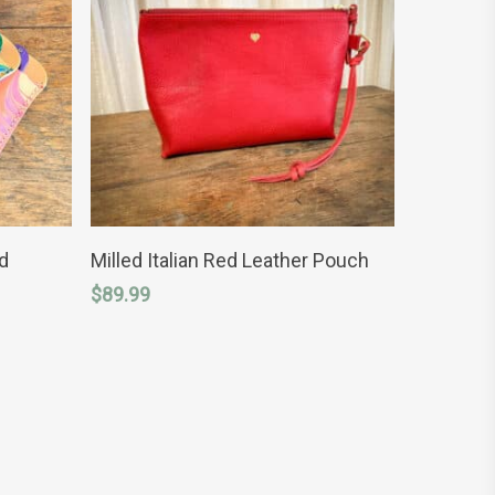
ADD TO CART
d
Milled Italian Red Leather Pouch
$
89.99