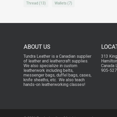
Thread
(13)
Wallets
(7)
ABOUT US
LOCA
Tundra Leather is a Canadian supplier
313 King
of leather and leathercraft supplies.
Hamilton
We also specialize in custom
Canada 
leatherwork including belts,
905-527
messenger bags, duffel bags, cases,
knife sheaths, etc. We also teach
hands-on leatherworking classes!