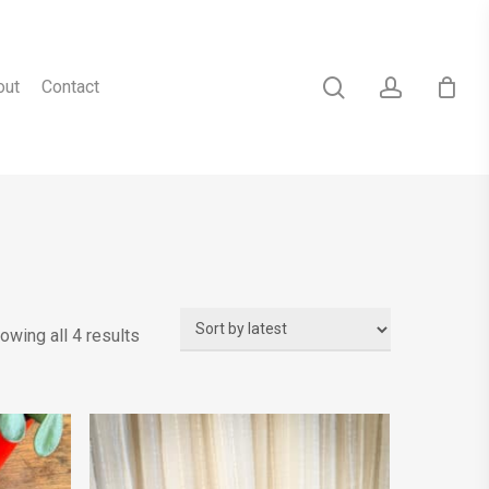
search
account
out
Contact
Sorted
owing all 4 results
by
latest