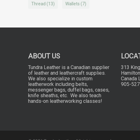
Thread
(13)
Wallets
(7)
ABOUT US
LOCA
Tundra Leather is a Canadian supplier
313 King
of leather and leathercraft supplies.
Hamilton
We also specialize in custom
Canada 
leatherwork including belts,
905-527
messenger bags, duffel bags, cases,
knife sheaths, etc. We also teach
hands-on leatherworking classes!