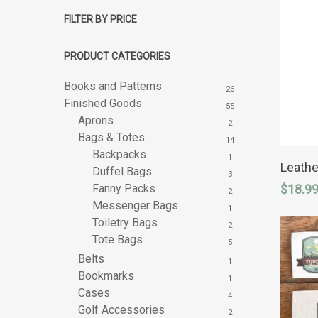
FILTER BY PRICE
PRODUCT CATEGORIES
Books and Patterns
26
Finished Goods
55
Aprons
2
Bags & Totes
14
Backpacks
1
Leathe
Duffel Bags
3
Hit enter to search or ESC to close
Fanny Packs
$
18.9
2
Messenger Bags
1
Toiletry Bags
2
Tote Bags
5
Belts
1
Bookmarks
1
Cases
4
Golf Accessories
2