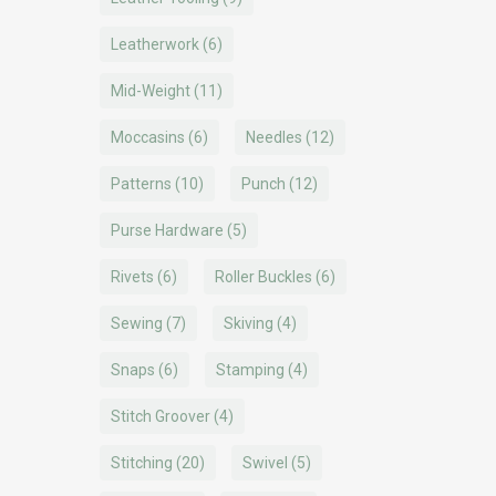
Leatherwork
(6)
Mid-Weight
(11)
Moccasins
(6)
Needles
(12)
Patterns
(10)
Punch
(12)
Purse Hardware
(5)
Rivets
(6)
Roller Buckles
(6)
Sewing
(7)
Skiving
(4)
Snaps
(6)
Stamping
(4)
Stitch Groover
(4)
Stitching
(20)
Swivel
(5)