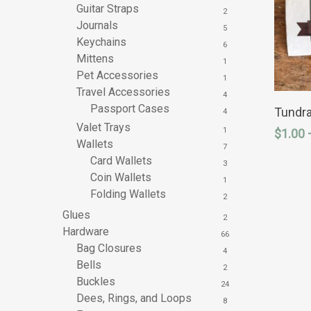
Guitar Straps
2
Journals
5
Keychains
6
Mittens
1
Pet Accessories
1
Travel Accessories
This
4
product
Passport Cases
Tundra
4
has
Valet Trays
1
$
1.00
multipl
Wallets
variants
7
The
Card Wallets
3
options
Coin Wallets
1
may
Folding Wallets
be
2
chosen
Glues
2
on
Hardware
the
66
product
Bag Closures
4
page
Bells
2
Buckles
24
Dees, Rings, and Loops
8