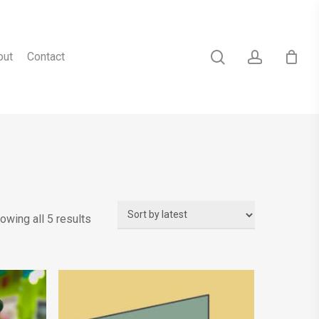
search
account
out
Contact
Sorted
owing all 5 results
by
latest