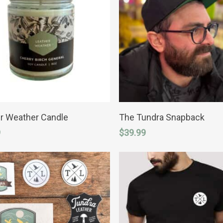
ADD TO CART
ADD TO CART
r Weather Candle
The Tundra Snapback
9
$
39.99