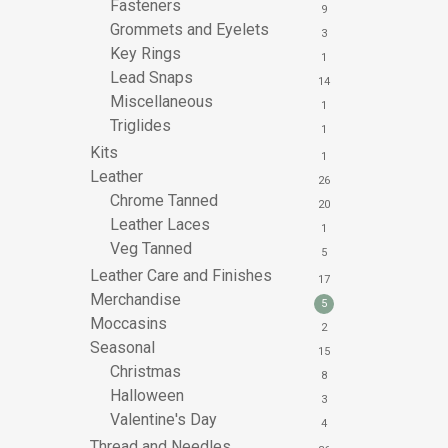
Fasteners
9
Grommets and Eyelets
3
Key Rings
1
Lead Snaps
14
Miscellaneous
1
Triglides
1
Kits
1
Leather
26
Chrome Tanned
20
Leather Laces
1
Veg Tanned
5
Leather Care and Finishes
17
Merchandise
5
Moccasins
2
Seasonal
15
Christmas
8
Halloween
3
Valentine's Day
4
Thread and Needles