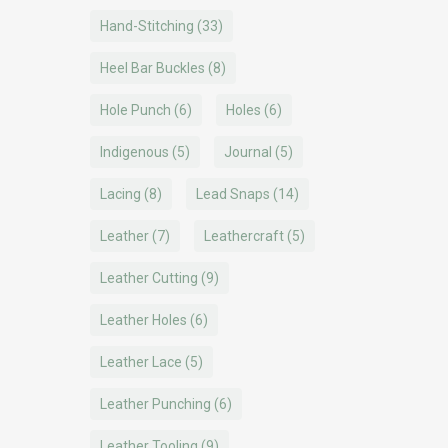
Hand-Stitching
(33)
Heel Bar Buckles
(8)
Hole Punch
(6)
Holes
(6)
Indigenous
(5)
Journal
(5)
Lacing
(8)
Lead Snaps
(14)
Leather
(7)
Leathercraft
(5)
Leather Cutting
(9)
Leather Holes
(6)
Leather Lace
(5)
Leather Punching
(6)
Leather Tooling
(9)