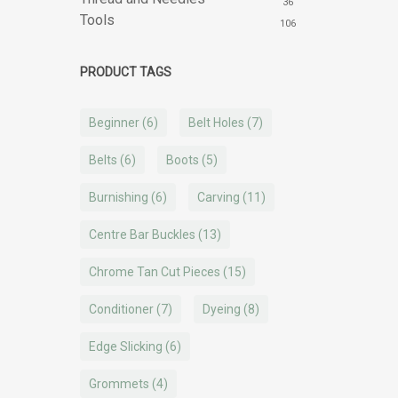
36
Tools
106
PRODUCT TAGS
Beginner
(6)
Belt Holes
(7)
Belts
(6)
Boots
(5)
Burnishing
(6)
Carving
(11)
Centre Bar Buckles
(13)
Chrome Tan Cut Pieces
(15)
Conditioner
(7)
Dyeing
(8)
Edge Slicking
(6)
Grommets
(4)