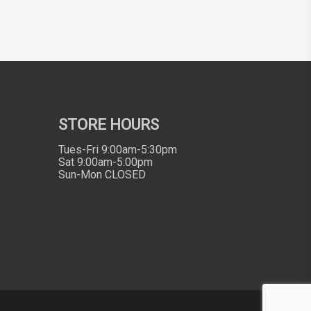
STORE HOURS
Tues-Fri 9:00am-5:30pm
Sat 9:00am-5:00pm
Sun-Mon CLOSED