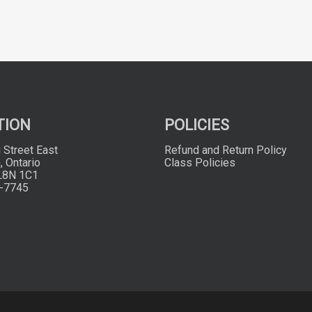
TION
POLICIES
 Street East
Refund and Return Policy
, Ontario
Class Policies
L8N 1C1
-7745