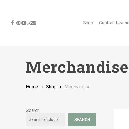
Skip
to
main
content
facebook
pinterest
youtube
instagram
email
Shop
Custom Leath
Merchandise
Home
Shop
Merchandise
Search
SEARCH