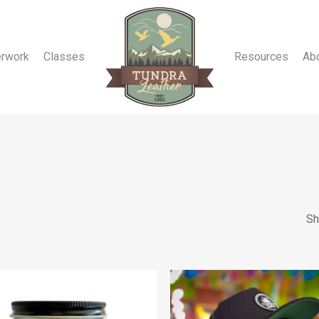
erwork
Classes
Resources
Ab
Sh