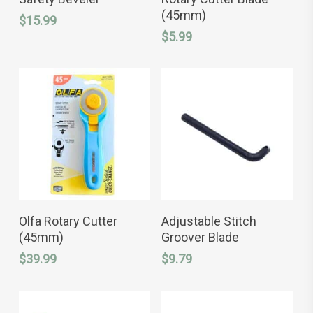
(45mm)
$
15.99
$
5.99
ADD TO CART
ADD TO CART
Olfa Rotary Cutter
Adjustable Stitch
(45mm)
Groover Blade
$
39.99
$
9.79