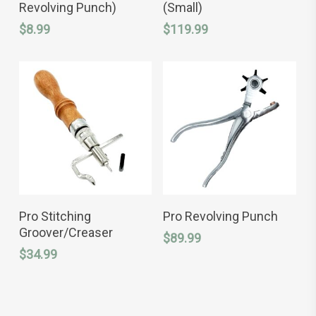
has
Revolving Punch)
(Small)
multiple
variants.
$
8.99
$
119.99
The
options
may
be
chosen
on
the
product
page
ADD TO CART
ADD TO CART
Pro Stitching
Pro Revolving Punch
Groover/Creaser
$
89.99
$
34.99