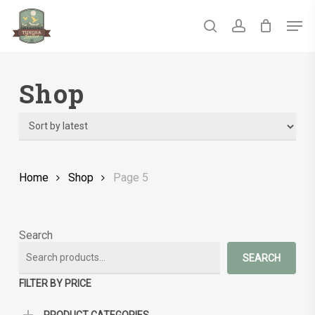
Skip
Men
to
main
search
account
Close
content
Menu
Shop
Home
Shop
Page 5
Search
SEARCH
FILTER BY PRICE