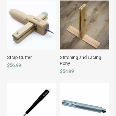
ADD TO CART
ADD TO CART
Strap Cutter
Stitching and Lacing
Pony
$
56.99
$
54.99