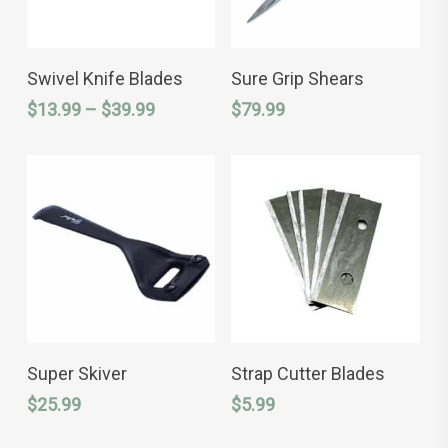
This
SELECT OPTIONS
ADD TO CART
product
Swivel Knife Blades
Sure Grip Shears
has
Price
$
13.99
–
$
39.99
$
79.99
multiple
variants.
range:
The
$13.99
options
through
may
$39.99
be
chosen
on
the
product
page
ADD TO CART
ADD TO CART
Super Skiver
Strap Cutter Blades
$
25.99
$
5.99