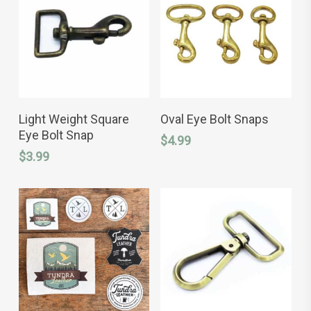
chosen
chosen
on
on
the
the
product
product
page
page
This
ADD TO CART
SELECT OPTIONS
product
Light Weight Square
Oval Eye Bolt Snaps
has
Eye Bolt Snap
$
4.99
multiple
variants.
$
3.99
The
options
may
be
chosen
on
the
product
page