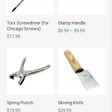
This
ADD TO CART
SELECT OPTIONS
product
Torx Screwdriver (for
Stamp Handle
has
Chicago Screws)
Price
$
6.99
–
$
9.99
multiple
variants.
range:
$
17.99
The
$6.99
options
through
may
$9.99
be
chosen
on
the
product
page
This
ADD TO CART
SELECT OPTIONS
product
Spring Punch
Skiving Knife
has
$
19.99
$
39.99
multiple