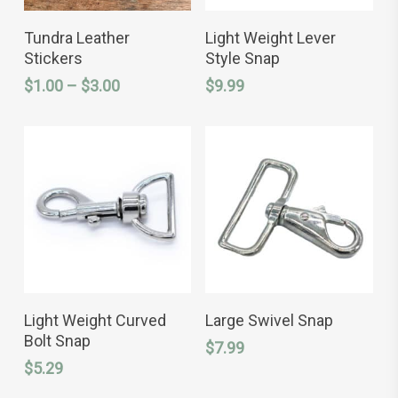
This
This
SELECT OPTIONS
SELECT OPTIONS
product
product
Tundra Leather
Light Weight Lever
has
has
Stickers
Style Snap
multiple
multiple
variants.
variants.
Price
$
1.00
–
$
3.00
$
9.99
The
The
range:
options
options
$1.00
may
may
through
be
be
chosen
chosen
$3.00
on
on
the
the
product
product
page
page
This
This
SELECT OPTIONS
SELECT OPTIONS
product
product
Light Weight Curved
Large Swivel Snap
has
has
Bolt Snap
$
7.99
multiple
multiple
variants.
variants.
$
5.29
The
The
options
options