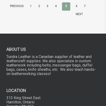
PREVIOUS
1
2
3
4
5
6
7
NEXT
ABOUT US
Tundra Leather is a Canadian supplier of leather and
leathercraft supplies. We also specialize in custom
leatherwork including belts, messenger bags, duffel
bags, cases, knife sheaths, etc. We also teach hands-
on leatherworking classes!
LOCATION
313 King Street East
Hamilton, Ontario