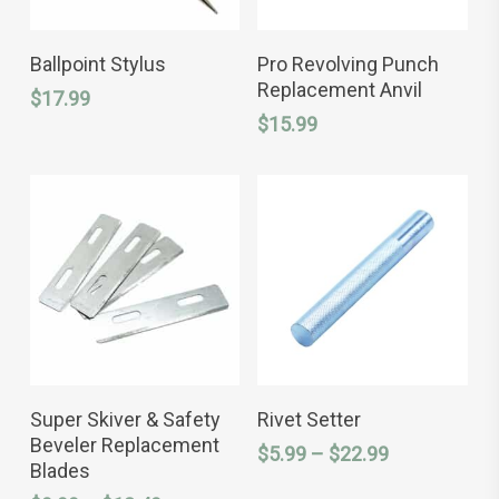
ADD TO CART
ADD TO CART
Ballpoint Stylus
Pro Revolving Punch
Replacement Anvil
$
17.99
$
15.99
This
This
SELECT OPTIONS
SELECT OPTIONS
product
product
Super Skiver & Safety
Rivet Setter
has
has
Beveler Replacement
Price
$
5.99
–
$
22.99
multiple
multiple
Blades
variants.
variants.
range:
The
The