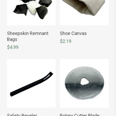
ADD TO CART
ADD TO CART
Sheepskin Remnant
Shoe Canvas
Bags
$
2.19
$
4.99
ADD TO CART
ADD TO CART
Safety Beveler
Rotary Cutter Blade