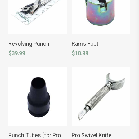
product
product
page
page
ADD TO CART
ADD TO CART
Revolving Punch
Ram’s Foot
$
39.99
$
10.99
This
SELECT OPTIONS
ADD TO CART
product
Punch Tubes (for Pro
Pro Swivel Knife