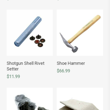
variants.
The
options
may
be
chosen
on
the
product
page
ADD TO CART
READ MORE
Shotgun Shell Rivet
Shoe Hammer
Setter
$
66.99
$
11.99