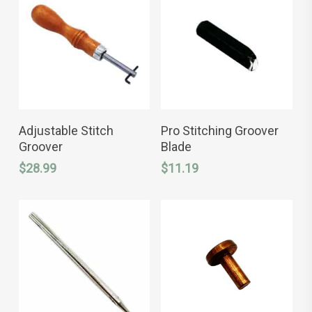
ADD TO CART
ADD TO CART
Adjustable Stitch
Pro Stitching Groover
Groover
Blade
$
28.99
$
11.19